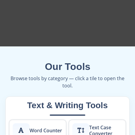
Our Tools
Browse tools by category — click a tile to open the
tool.
Text & Writing Tools
Text Case
Word Counter
Converter