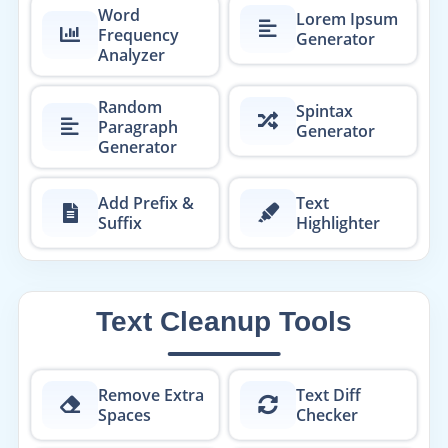
Word
Lorem Ipsum
Frequency
Generator
Analyzer
Random
Spintax
Paragraph
Generator
Generator
Add Prefix &
Text
Suffix
Highlighter
Text Cleanup Tools
Remove Extra
Text Diff
Spaces
Checker