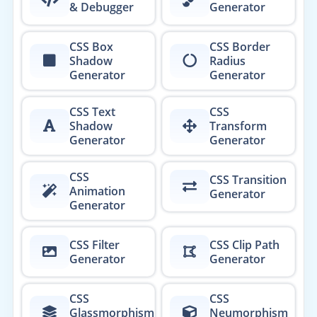
& Debugger
Generator
CSS Box
CSS Border
Shadow
Radius
Generator
Generator
CSS Text
CSS
Shadow
Transform
Generator
Generator
CSS
CSS Transition
Animation
Generator
Generator
CSS Filter
CSS Clip Path
Generator
Generator
CSS
CSS
Glassmorphism
Neumorphism