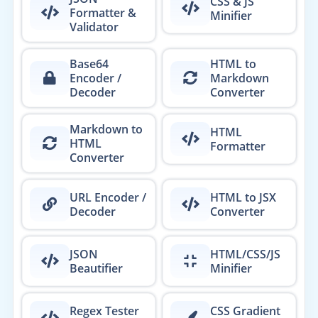
CSS & JS
Formatter &
Minifier
Validator
Base64
HTML to
Encoder /
Markdown
Decoder
Converter
Markdown to
HTML
HTML
Formatter
Converter
URL Encoder /
HTML to JSX
Decoder
Converter
JSON
HTML/CSS/JS
Beautifier
Minifier
Regex Tester
CSS Gradient