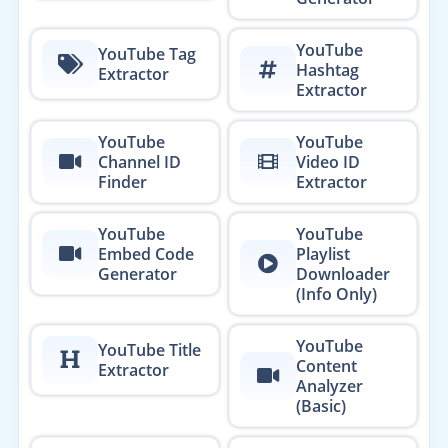
YouTube
YouTube Tag
Hashtag
Extractor
Extractor
YouTube
YouTube
Channel ID
Video ID
Finder
Extractor
YouTube
YouTube
Embed Code
Playlist
Generator
Downloader
(Info Only)
YouTube
YouTube Title
Content
Extractor
Analyzer
(Basic)