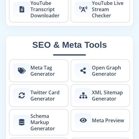
YouTube
YouTube Live
Transcript
Stream
Downloader
Checker
SEO & Meta Tools
Meta Tag
Open Graph
Generator
Generator
Twitter Card
XML Sitemap
Generator
Generator
Schema
Meta Preview
Markup
Generator