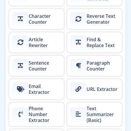
Character
Reverse Text
Counter
Generator
Article
Find &
Rewriter
Replace Text
Sentence
Paragraph
Counter
Counter
Email
URL Extractor
Extractor
Phone
Text
Number
Summarizer
Extractor
(Basic)