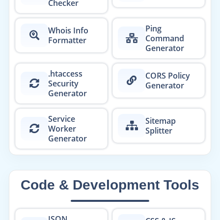
Checker
Ping
Whois Info
Command
Formatter
Generator
.htaccess
CORS Policy
Security
Generator
Generator
Service
Sitemap
Worker
Splitter
Generator
Code & Development Tools
JSON