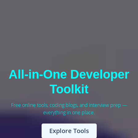
All-in-One Developer
Toolkit
Free online tools, coding blogs, and interview prep —
everything in one place.
Explore Tools