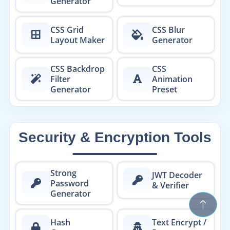
Generator
CSS Grid
CSS Blur
Layout Maker
Generator
CSS Backdrop
CSS
Filter
Animation
Generator
Preset
Security & Encryption Tools
Strong
JWT Decoder
Password
& Verifier
Generator
Hash
Text Encrypt /