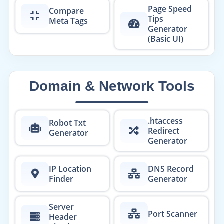
Page Speed
Compare
Tips
Meta Tags
Generator
(Basic UI)
Domain & Network Tools
.htaccess
Robot Txt
Redirect
Generator
Generator
IP Location
DNS Record
Finder
Generator
Server
Port Scanner
Header