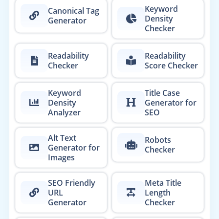
Keyword
Canonical Tag
Density
Generator
Checker
Readability
Readability
Checker
Score Checker
Keyword
Title Case
Density
Generator for
Analyzer
SEO
Alt Text
Robots
Generator for
Checker
Images
SEO Friendly
Meta Title
URL
Length
Generator
Checker