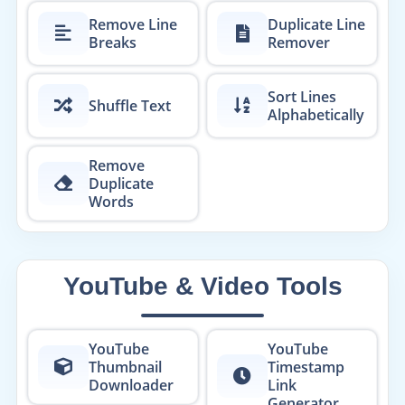
Remove Line
Duplicate Line
Breaks
Remover
Sort Lines
Shuffle Text
Alphabetically
Remove
Duplicate
Words
YouTube & Video Tools
YouTube
YouTube
Thumbnail
Timestamp
Downloader
Link
Generator