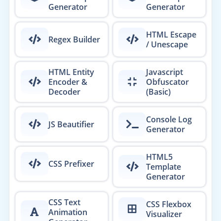
Generator
Generator
HTML Escape
Regex Builder
/ Unescape
HTML Entity
Javascript
Encoder &
Obfuscator
Decoder
(Basic)
Console Log
JS Beautifier
Generator
HTML5
CSS Prefixer
Template
Generator
CSS Text
CSS Flexbox
Animation
Visualizer