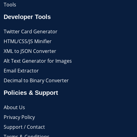
Tools
Developer Tools
Twitter Card Generator
HTML/CSS/JS Minifier
XML to JSON Converter
Alt Text Generator for Images
Email Extractor
Decimal to Binary Converter
Policies & Support
About Us
Privacy Policy
Support / Contact
Terms & Conditions