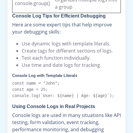
console.group()
a group
Console Log Tips for Efficient Debugging
Here are some expert tips that help improve
your debugging skills:
Use dynamic logs with template literals.
Create tags for different sections of logs.
Test each function individually.
Use time and date logs for tracking.
Console Log with Template Literals
const name = "John";

const age = 25;

Using Console Logs in Real Projects
Console logs are used in many situations like API
testing, form validation, event tracking,
performance monitoring, and debugging