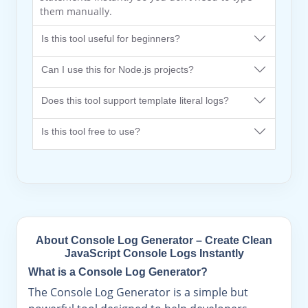
them manually.
Is this tool useful for beginners?
Can I use this for Node.js projects?
Does this tool support template literal logs?
Is this tool free to use?
About Console Log Generator – Create Clean
JavaScript Console Logs Instantly
What is a Console Log Generator?
The Console Log Generator is a simple but