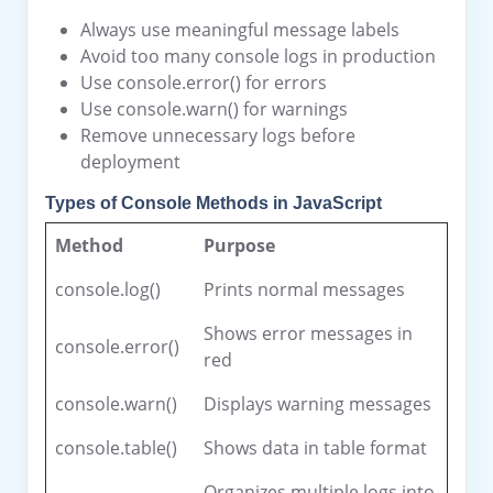
Always use meaningful message labels
Avoid too many console logs in production
Use console.error() for errors
Use console.warn() for warnings
Remove unnecessary logs before
deployment
Types of Console Methods in JavaScript
Method
Purpose
console.log()
Prints normal messages
Shows error messages in
console.error()
red
console.warn()
Displays warning messages
console.table()
Shows data in table format
Organizes multiple logs into