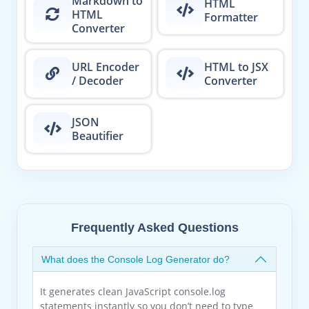
Markdown to
HTML
HTML
Formatter
Converter
URL Encoder
HTML to JSX
/ Decoder
Converter
JSON
Beautifier
Frequently Asked Questions
What does the Console Log Generator do?
It generates clean JavaScript console.log
statements instantly so you don’t need to type