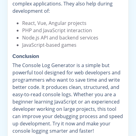
complex applications. They also help during
development of:
React, Vue, Angular projects
PHP and JavaScript interaction
Node.js API and backend services
JavaScript-based games
Conclusion
The Console Log Generator is a simple but
powerful tool designed for web developers and
programmers who want to save time and write
better code. It produces clean, structured, and
easy-to-read console logs. Whether you are a
beginner learning JavaScript or an experienced
developer working on large projects, this tool
can improve your debugging process and speed
up development. Try it now and make your
console logging smarter and faster!