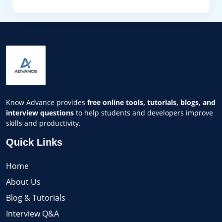
Know Advance provides
free online tools, tutorials, blogs, and
interview questions
to help students and developers improve
skills and productivity.
Quick Links
Home
About Us
Blog & Tutorials
Interview Q&A