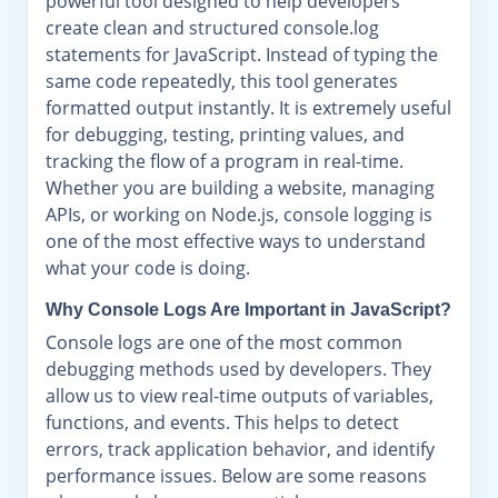
powerful tool designed to help developers
create clean and structured console.log
statements for JavaScript. Instead of typing the
same code repeatedly, this tool generates
formatted output instantly. It is extremely useful
for debugging, testing, printing values, and
tracking the flow of a program in real-time.
Whether you are building a website, managing
APIs, or working on Node.js, console logging is
one of the most effective ways to understand
what your code is doing.
Why Console Logs Are Important in JavaScript?
Console logs are one of the most common
debugging methods used by developers. They
allow us to view real-time outputs of variables,
functions, and events. This helps to detect
errors, track application behavior, and identify
performance issues. Below are some reasons