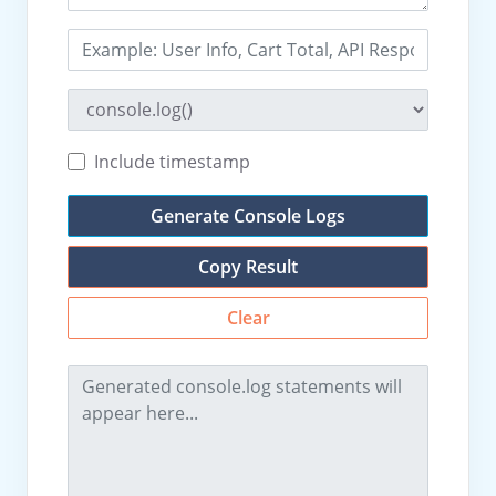
Include timestamp
Generate Console Logs
Copy Result
Clear