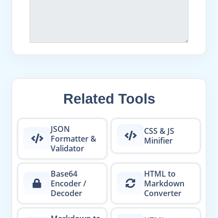
Related Tools
JSON
CSS & JS
Formatter &
Minifier
Validator
Base64
HTML to
Encoder /
Markdown
Decoder
Converter