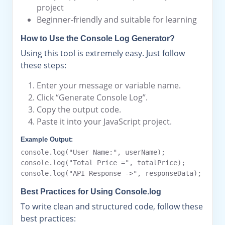
project
Beginner-friendly and suitable for learning
How to Use the Console Log Generator?
Using this tool is extremely easy. Just follow
these steps:
Enter your message or variable name.
Click “Generate Console Log”.
Copy the output code.
Paste it into your JavaScript project.
Example Output:
console.log("User Name:", userName);

console.log("Total Price =", totalPrice);

Best Practices for Using Console.log
To write clean and structured code, follow these
best practices: