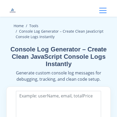
Open
Home
Tools
Console Log Generator – Create Clean JavaScript
Console Logs Instantly
Console Log Generator – Create
Clean JavaScript Console Logs
Instantly
Generate custom console log messages for
debugging, tracking, and clean code setup.