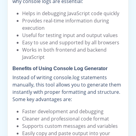
why console logs are essential:
Helps in debugging JavaScript code quickly
Provides real-time information during
execution
Useful for testing input and output values
Easy to use and supported by all browsers
Works in both frontend and backend
JavaScript
Benefits of Using Console Log Generator
Instead of writing console.log statements
manually, this tool allows you to generate them
instantly with proper formatting and structure.
Some key advantages are:
Faster development and debugging
Cleaner and professional code format
Supports custom messages and variables
Easily copy and paste output into your