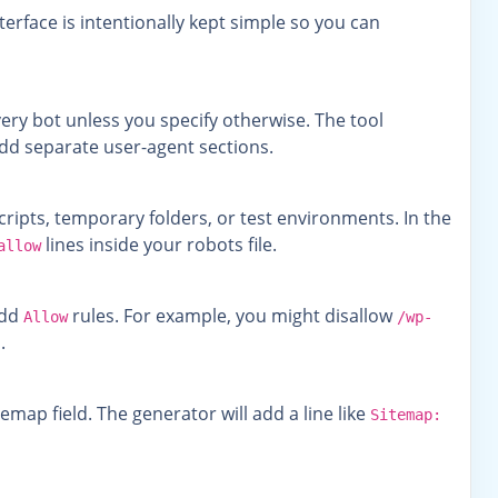
rface is intentionally kept simple so you can
ery bot unless you specify otherwise. The tool
n add separate user-agent sections.
ipts, temporary folders, or test environments. In the
lines inside your robots file.
allow
add
rules. For example, you might disallow
Allow
/wp-
.
Sitemap field. The generator will add a line like
Sitemap: