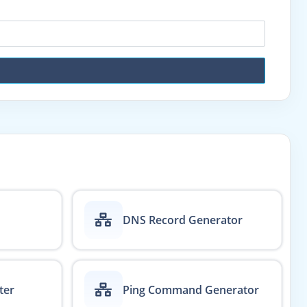
DNS Record Generator
ter
Ping Command Generator