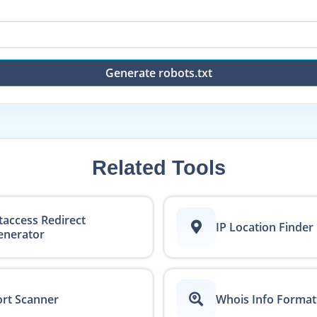
Generate robots.txt
Related Tools
taccess Redirect
IP Location Finder
enerator
rt Scanner
Whois Info Format