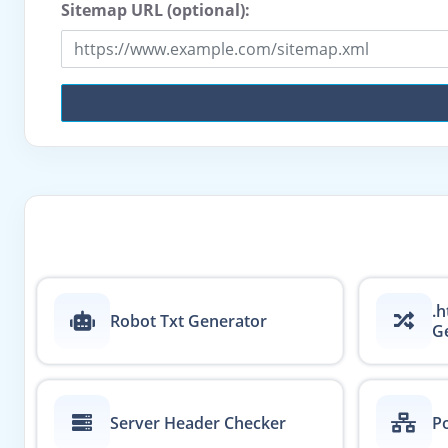
Sitemap URL (optional):
.h
Robot Txt Generator
G
Server Header Checker
Po