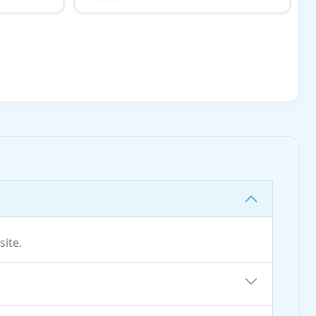
site.