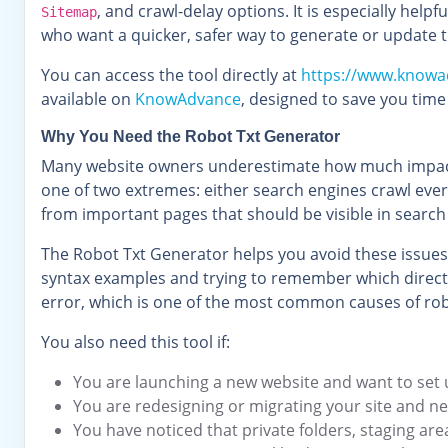
, and crawl-delay options. It is especially hel
Sitemap
who want a quicker, safer way to generate or update t
You can access the tool directly at
https://www.knowa
available on
KnowAdvance
, designed to save you tim
Why You Need the Robot Txt Generator
Many website owners underestimate how much impact a s
one of two extremes: either search engines crawl every
from important pages that should be visible in search
The Robot Txt Generator helps you avoid these issues
syntax examples and trying to remember which directiv
error, which is one of the most common causes of rob
You also need this tool if:
You are launching a new website and want to set
You are redesigning or migrating your site and n
You have noticed that private folders, staging are