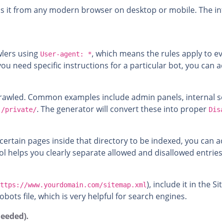
 it from any modern browser on desktop or mobile. The inte
awlers using
, which means the rules apply to ev
User-agent: *
 If you need specific instructions for a particular bot, you ca
crawled. Common examples include admin panels, internal scr
r
. The generator will convert these into proper
/private/
Dis
t certain pages inside that directory to be indexed, you can 
ool helps you clearly separate allowed and disallowed entries
), include it in the 
ttps://www.yourdomain.com/sitemap.xml
obots file, which is very helpful for search engines.
needed).