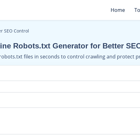
Home
To
er SEO Control
ine Robots.txt Generator for Better SE
robots.txt files in seconds to control crawling and protect p