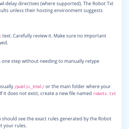
wl-delay directives (where supported). The Robot Txt
faults unless their hosting environment suggests
text. Carefully review it. Make sure no important
t
wed.
in one step without needing to manually retype
usually
or the main folder where your
/public_html/
If it does not exist, create a new file named
robots.txt
u should see the exact rules generated by the Robot
t your rules.