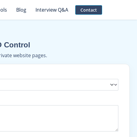
ols
Blog
Interview Q&A
Contact
O Control
rivate website pages.