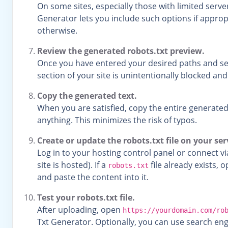
On some sites, especially those with limited serv
Generator lets you include such options if appropr
otherwise.
Review the generated robots.txt preview.
Once you have entered your desired paths and set
section of your site is unintentionally blocked an
Copy the generated text.
When you are satisfied, copy the entire generated
anything. This minimizes the risk of typos.
Create or update the robots.txt file on your ser
Log in to your hosting control panel or connect vi
site is hosted). If a
file already exists, 
robots.txt
and paste the content into it.
Test your robots.txt file.
After uploading, open
https://yourdomain.com/ro
Txt Generator. Optionally, you can use search en