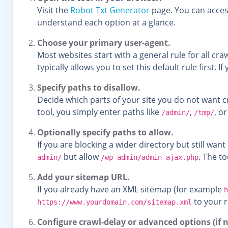
Visit the
Robot Txt Generator
page. You can access
understand each option at a glance.
Choose your primary user-agent.
Most websites start with a general rule for all cr
typically allows you to set this default rule first.
Specify paths to disallow.
Decide which parts of your site you do not want 
tool, you simply enter paths like
,
, o
/admin/
/tmp/
Optionally specify paths to allow.
If you are blocking a wider directory but still wan
but allow
. The t
admin/
/wp-admin/admin-ajax.php
Add your sitemap URL.
If you already have an XML sitemap (for example
h
to your r
https://www.yourdomain.com/sitemap.xml
Configure crawl-delay or advanced options (if 