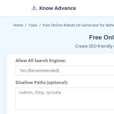
Know Advance
Home
Tools
Free Online Robots.txt Generator for Bett
Free Onl
Create SEO-friendly 
Allow All Search Engines:
Disallow Paths (optional):