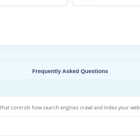
Frequently Asked Questions
le that controls how search engines crawl and index your web