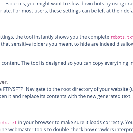
er resources, you might want to slow down bots by using cra
iate. For most users, these settings can be left at their de
tings, the tool instantly shows you the complete
robots.tx
d that sensitive folders you meant to hide are indeed disallo
 content. The tool is designed so you can copy everything 
ver.
a FTP/SFTP. Navigate to the root directory of your website (
open it and replace its contents with the new generated text. 
in your browser to make sure it loads correctly. Yo
bots.txt
gine webmaster tools to double-check how crawlers interpre