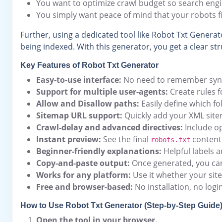
You want to optimize crawl budget so search eng
You simply want peace of mind that your robots fi
Further, using a dedicated tool like Robot Txt Generato
being indexed. With this generator, you get a clear st
Key Features of Robot Txt Generator
Easy-to-use interface:
No need to remember syntax.
Support for multiple user-agents:
Create rules fo
Allow and Disallow paths:
Easily define which fo
Sitemap URL support:
Quickly add your XML sitem
Crawl-delay and advanced directives:
Include op
Instant preview:
See the final
content 
robots.txt
Beginner-friendly explanations:
Helpful labels a
Copy-and-paste output:
Once generated, you can 
Works for any platform:
Use it whether your sit
Free and browser-based:
No installation, no logi
How to Use Robot Txt Generator (Step-by-Step Guide
Open the tool in your browser.