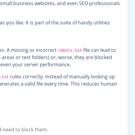
s, small business websites, and even SEO professionals
 you like. It is part of the suite of handy utilities
es. A missing or incorrect
file can lead to
robots.txt
areas or test folders) or, worse, they are blocked
d even your server performance.
rules correctly. Instead of manually looking up
.txt
nerates a valid file every time. This reduces human
nd need to block them.