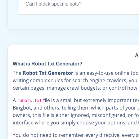
Can I block specific bots?
A
What is Robot Txt Generator?
The
Robot Txt Generator
is an easy-to-use online too
writing complex rules for search engine crawlers, you 
certain pages, manage crawl budgets, or control how b
A
file is a small but extremely important text
robots.txt
Bingbot, and others, telling them which parts of your 
owners, this file is either ignored, misconfigured, or
interface where you simply choose your options, and 
You do not need to remember every directive, every sy