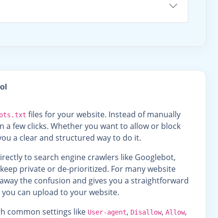
ol
files for your website. Instead of manually
ots.txt
n a few clicks. Whether you want to allow or block
ou a clear and structured way to do it.
 directly to search engine crawlers like Googlebot,
 keep private or de-prioritized. For many website
s away the confusion and gives you a straightforward
e you can upload to your website.
ugh common settings like
,
,
,
User-agent
Disallow
Allow