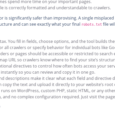
ines spend more time on your important pages.
le is correctly formatted and understandable to crawlers.
r is significantly safer than improvising. A single misplaced
ructure and can see exactly what your final
file wi
robots.txt
 You fill in fields, choose options, and the tool builds th
r all crawlers or specify behavior for individual bots like G
lders or pages should be accessible or restricted to search 
ap URL so crawlers know where to find your site’s structur
tional directives to control how often bots access your ser
instantly so you can review and copy it in one go.
nd descriptions make it clear what each field and directive 
copy the text and upload it directly to your website’s root 
e runs on WordPress, custom PHP, static HTML, or any othe
n, and no complex configuration required. Just visit the pag
)