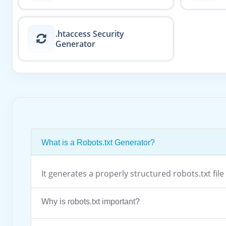
.htaccess Security
Generator
What is a Robots.txt Generator?
It generates a properly structured robots.txt fi
Why is robots.txt important?