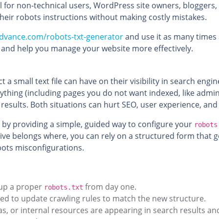
pful for non-technical users, WordPress site owners, blogger
heir robots instructions without making costly mistakes.
dvance.com/robots-txt-generator
and use it as many times as
e and help you manage your website more effectively.
mall text file can have on their visibility in search engin
thing (including pages you do not want indexed, like admin 
 results. Both situations can hurt SEO, user experience, an
 by providing a simple, guided way to configure your
robots
e belongs where, you can rely on a structured form that ge
ots misconfigurations.
 up a proper
from day one.
robots.txt
eed to update crawling rules to match the new structure.
as, or internal resources are appearing in search results a