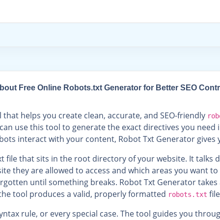
bout Free Online Robots.txt Generator for Better SEO Contr
l that helps you create clean, accurate, and SEO-friendly
rob
can use this tool to generate the exact directives you need i
ots interact with your content, Robot Txt Generator gives y
 file that sits in the root directory of your website. It talks
site they are allowed to access and which areas you want to
 forgotten until something breaks. Robot Txt Generator take
the tool produces a valid, properly formatted
fil
robots.txt
ntax rule, or every special case. The tool guides you thro