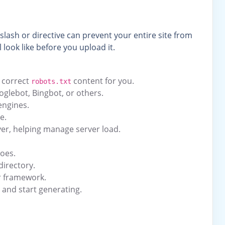
 slash or directive can prevent your entire site from
ll look like before you upload it.
e correct
content for you.
robots.txt
ooglebot, Bingbot, or others.
engines.
e.
ver, helping manage server load.
does.
directory.
r framework.
e and start generating.