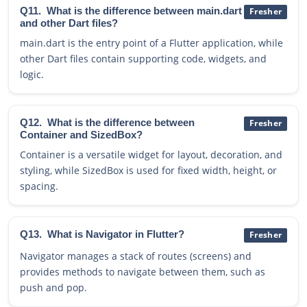
Q11.
What is the difference between main.dart
Fresher
and other Dart files?
main.dart is the entry point of a Flutter application, while
other Dart files contain supporting code, widgets, and
logic.
Q12.
What is the difference between
Fresher
Container and SizedBox?
Container is a versatile widget for layout, decoration, and
styling, while SizedBox is used for fixed width, height, or
spacing.
Q13.
What is Navigator in Flutter?
Fresher
Navigator manages a stack of routes (screens) and
provides methods to navigate between them, such as
push and pop.