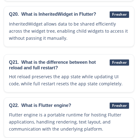
Q20.
What is InheritedWidget in Flutter?
Fresher
InheritedWidget allows data to be shared efficiently
across the widget tree, enabling child widgets to access it
without passing it manually.
Q21.
What is the difference between hot
Fresher
reload and full restart?
Hot reload preserves the app state while updating UI
code, while full restart resets the app state completely.
Q22.
What is Flutter engine?
Fresher
Flutter engine is a portable runtime for hosting Flutter
applications, handling rendering, text layout, and
communication with the underlying platform.