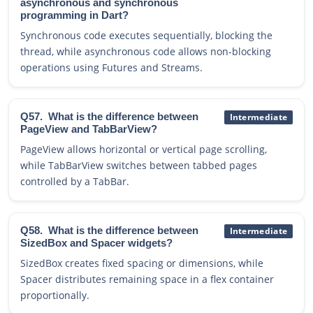
asynchronous and synchronous
programming in Dart?
Synchronous code executes sequentially, blocking the
thread, while asynchronous code allows non-blocking
operations using Futures and Streams.
Q57.
What is the difference between
Intermediate
PageView and TabBarView?
PageView allows horizontal or vertical page scrolling,
while TabBarView switches between tabbed pages
controlled by a TabBar.
Q58.
What is the difference between
Intermediate
SizedBox and Spacer widgets?
SizedBox creates fixed spacing or dimensions, while
Spacer distributes remaining space in a flex container
proportionally.