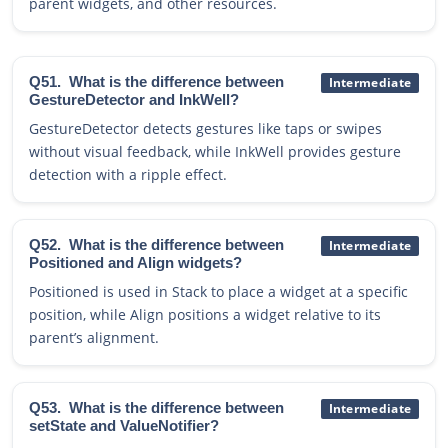
parent widgets, and other resources.
Q51.
What is the difference between
Intermediate
GestureDetector and InkWell?
GestureDetector detects gestures like taps or swipes
without visual feedback, while InkWell provides gesture
detection with a ripple effect.
Q52.
What is the difference between
Intermediate
Positioned and Align widgets?
Positioned is used in Stack to place a widget at a specific
position, while Align positions a widget relative to its
parent’s alignment.
Q53.
What is the difference between
Intermediate
setState and ValueNotifier?