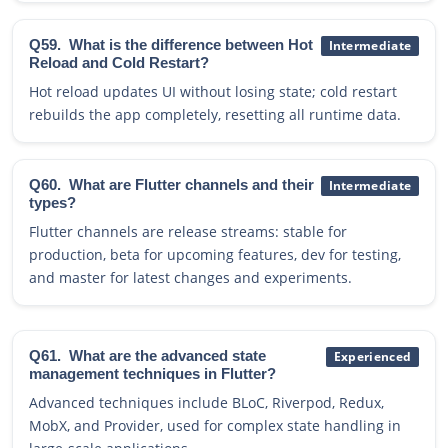
Q59.
What is the difference between Hot
Intermediate
Reload and Cold Restart?
Hot reload updates UI without losing state; cold restart
rebuilds the app completely, resetting all runtime data.
Q60.
What are Flutter channels and their
Intermediate
types?
Flutter channels are release streams: stable for
production, beta for upcoming features, dev for testing,
and master for latest changes and experiments.
Q61.
What are the advanced state
Experienced
management techniques in Flutter?
Advanced techniques include BLoC, Riverpod, Redux,
MobX, and Provider, used for complex state handling in