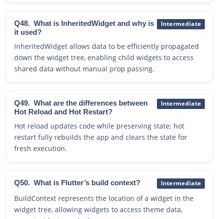
Q48.
What is InheritedWidget and why is
Intermediate
it used?
InheritedWidget allows data to be efficiently propagated
down the widget tree, enabling child widgets to access
shared data without manual prop passing.
Q49.
What are the differences between
Intermediate
Hot Reload and Hot Restart?
Hot reload updates code while preserving state; hot
restart fully rebuilds the app and clears the state for
fresh execution.
Q50.
What is Flutter’s build context?
Intermediate
BuildContext represents the location of a widget in the
widget tree, allowing widgets to access theme data,