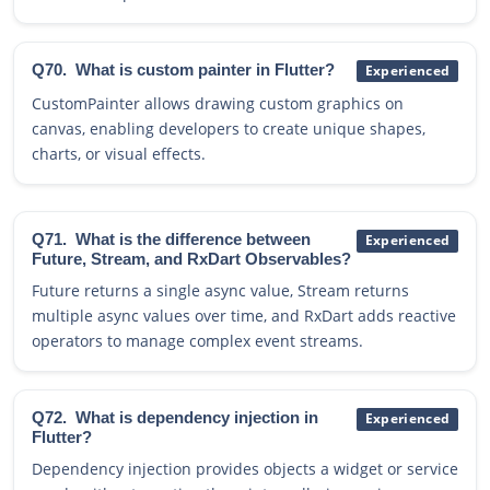
Q70.
What is custom painter in Flutter?
Experienced
CustomPainter allows drawing custom graphics on
canvas, enabling developers to create unique shapes,
charts, or visual effects.
Q71.
What is the difference between
Experienced
Future, Stream, and RxDart Observables?
Future returns a single async value, Stream returns
multiple async values over time, and RxDart adds reactive
operators to manage complex event streams.
Q72.
What is dependency injection in
Experienced
Flutter?
Dependency injection provides objects a widget or service