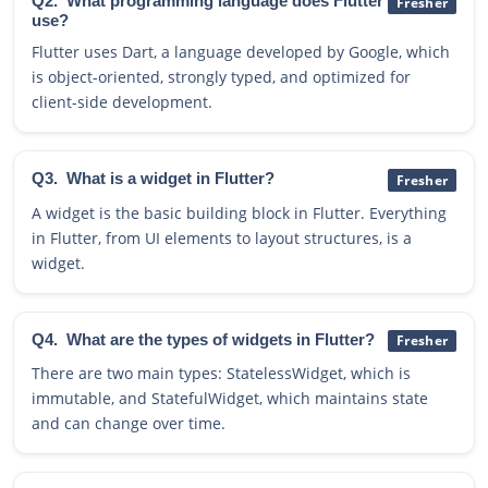
Q2.
What programming language does Flutter
Fresher
use?
Flutter uses Dart, a language developed by Google, which
is object-oriented, strongly typed, and optimized for
client-side development.
Q3.
What is a widget in Flutter?
Fresher
A widget is the basic building block in Flutter. Everything
in Flutter, from UI elements to layout structures, is a
widget.
Q4.
What are the types of widgets in Flutter?
Fresher
There are two main types: StatelessWidget, which is
immutable, and StatefulWidget, which maintains state
and can change over time.