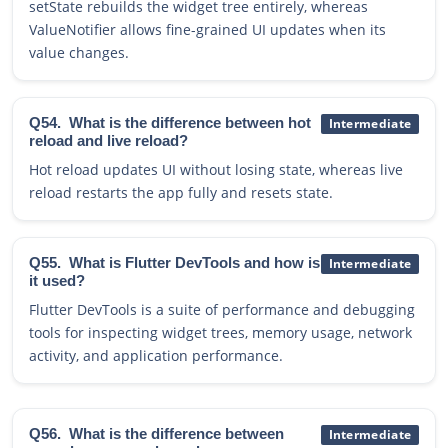
setState rebuilds the widget tree entirely, whereas
ValueNotifier allows fine-grained UI updates when its
value changes.
Q54.
What is the difference between hot
Intermediate
reload and live reload?
Hot reload updates UI without losing state, whereas live
reload restarts the app fully and resets state.
Q55.
What is Flutter DevTools and how is
Intermediate
it used?
Flutter DevTools is a suite of performance and debugging
tools for inspecting widget trees, memory usage, network
activity, and application performance.
Q56.
What is the difference between
Intermediate