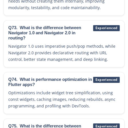
needs without creating them internally, improving
modularity, testability, and code maintainability.
Q73.
What is the difference between
Experienced
Navigator 1.0 and Navigator 2.0 in
routing?
Navigator 1.0 uses imperative push/pop methods, while
Navigator 2.0 provides declarative routing with URL
control, better state management, and deep linking.
Q74.
What is performance optimization in
Experienced
Flutter apps?
Optimizations include widget tree simplification, using
const widgets, caching images, reducing rebuilds, async
programming, and profiling with DevTools.
Q75.
What is the difference between
Experienced