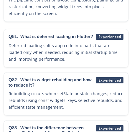
rasterization, converting widget trees into pixels
efficiently on the screen.
Q81.
What is deferred loading in Flutter?
Experienced
Deferred loading splits app code into parts that are
loaded only when needed, reducing initial startup time
and improving performance.
Q82.
What is widget rebuilding and how
Experienced
to reduce it?
Rebuilding occurs when setState or state changes; reduce
rebuilds using const widgets, keys, selective rebuilds, and
efficient state management.
Q83.
What is the difference between
Experienced