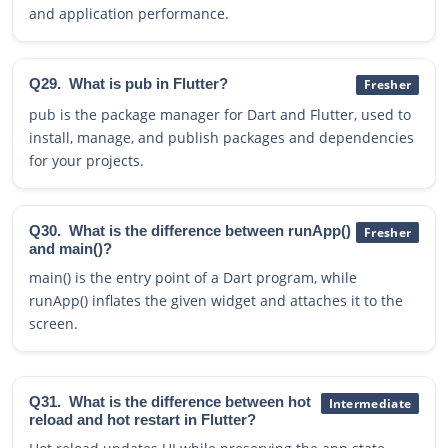
and application performance.
Q29.
What is pub in Flutter?
Fresher
pub is the package manager for Dart and Flutter, used to
install, manage, and publish packages and dependencies
for your projects.
Q30.
What is the difference between runApp()
Fresher
and main()?
main() is the entry point of a Dart program, while
runApp() inflates the given widget and attaches it to the
screen.
Q31.
What is the difference between hot
Intermediate
reload and hot restart in Flutter?