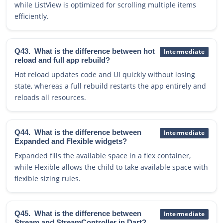
while ListView is optimized for scrolling multiple items
efficiently.
Q43.
What is the difference between hot
Intermediate
reload and full app rebuild?
Hot reload updates code and UI quickly without losing
state, whereas a full rebuild restarts the app entirely and
reloads all resources.
Q44.
What is the difference between
Intermediate
Expanded and Flexible widgets?
Expanded fills the available space in a flex container,
while Flexible allows the child to take available space with
flexible sizing rules.
Q45.
What is the difference between
Intermediate
Stream and StreamController in Dart?