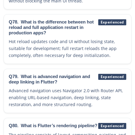
without blocking the main UI thread.
Q78.
What is the difference between hot
Experienced
reload and full application restart in
production apps?
Hot reload updates code and UI without losing state,
suitable for development; full restart reloads the app
completely, often necessary for deep initialization.
Q79.
What is advanced navigation and
Experienced
deep linking in Flutter?
Advanced navigation uses Navigator 2.0 with Router API,
enabling URL-based navigation, deep linking, state
restoration, and more structured routing.
Q80.
What is Flutter’s rendering pipeline?
Experienced
The pipeline consists of layout, compositing, painting, and