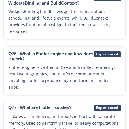
WidgetsBinding and BuildContext?
WidgetsBinding handles widget tree initialization,
scheduling, and lifecycle events, while BuildContext
provides location of a widget in the tree for accessing
resources.
Q76.
What is Flutter engine and how does
Experienced
it work?
Flutter engine is written in C++ and handles rendering,
text layout, graphics, and platform communication,
enabling Flutter to produce high-performance native
apps.
Q77.
What are Flutter isolates?
Experienced
Isolates are independent threads in Dart with separate
memory, used to perform parallel or heavy computations