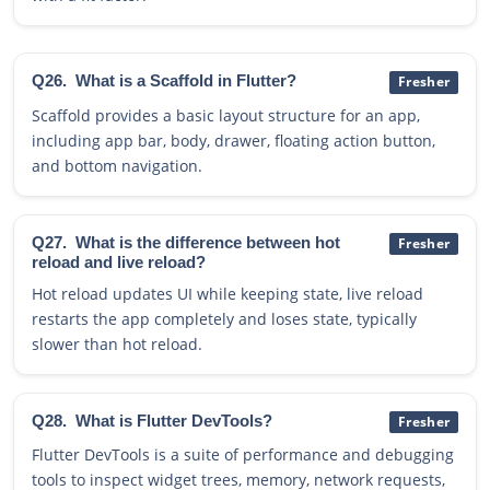
Q26.
What is a Scaffold in Flutter?
Fresher
Scaffold provides a basic layout structure for an app,
including app bar, body, drawer, floating action button,
and bottom navigation.
Q27.
What is the difference between hot
Fresher
reload and live reload?
Hot reload updates UI while keeping state, live reload
restarts the app completely and loses state, typically
slower than hot reload.
Q28.
What is Flutter DevTools?
Fresher
Flutter DevTools is a suite of performance and debugging
tools to inspect widget trees, memory, network requests,