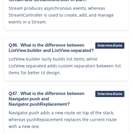
Stream produces asynchronous events, whereas
StreamController is used to create, add, and manage
events in a Stream.
Q46.
What is the difference between
Intermediate
ListView.builder and ListView.separated?
ListView.builder lazily builds list items, while
ListView.separated adds custom separators between list
items for better UI design.
Q47.
What is the difference between
Intermediate
Navigator.push and
Navigator.pushReplacement?
Navigator.push adds a new route on top of the stack,
whereas pushReplacement replaces the current route
with a new one.