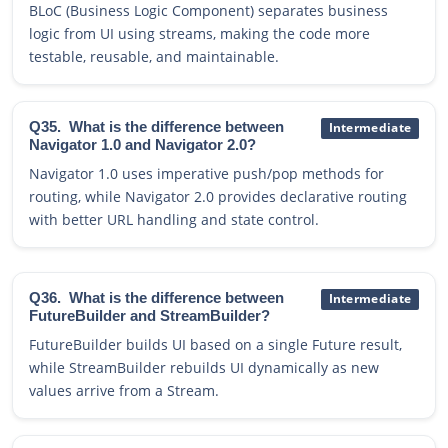
BLoC (Business Logic Component) separates business
logic from UI using streams, making the code more
testable, reusable, and maintainable.
Q35.
What is the difference between
Intermediate
Navigator 1.0 and Navigator 2.0?
Navigator 1.0 uses imperative push/pop methods for
routing, while Navigator 2.0 provides declarative routing
with better URL handling and state control.
Q36.
What is the difference between
Intermediate
FutureBuilder and StreamBuilder?
FutureBuilder builds UI based on a single Future result,
while StreamBuilder rebuilds UI dynamically as new
values arrive from a Stream.