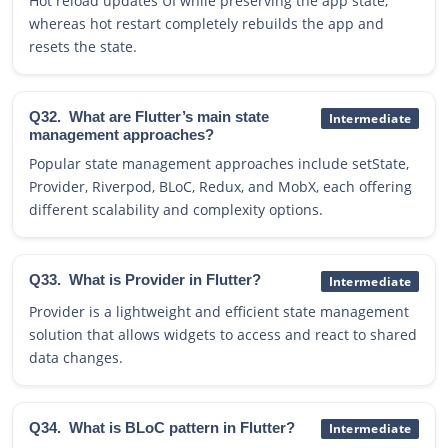
Hot reload updates UI while preserving the app state,
whereas hot restart completely rebuilds the app and
resets the state.
Q32.
What are Flutter’s main state
Intermediate
management approaches?
Popular state management approaches include setState,
Provider, Riverpod, BLoC, Redux, and MobX, each offering
different scalability and complexity options.
Q33.
What is Provider in Flutter?
Intermediate
Provider is a lightweight and efficient state management
solution that allows widgets to access and react to shared
data changes.
Q34.
What is BLoC pattern in Flutter?
Intermediate