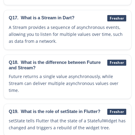
Q17.
What is a Stream in Dart?
Fresher
A Stream provides a sequence of asynchronous events,
allowing you to listen for multiple values over time, such
as data from a network.
Q18.
What is the difference between Future
Fresher
and Stream?
Future returns a single value asynchronously, while
Stream can deliver multiple asynchronous values over
time.
Q19.
What is the role of setState in Flutter?
Fresher
setState tells Flutter that the state of a StatefulWidget has
changed and triggers a rebuild of the widget tree.