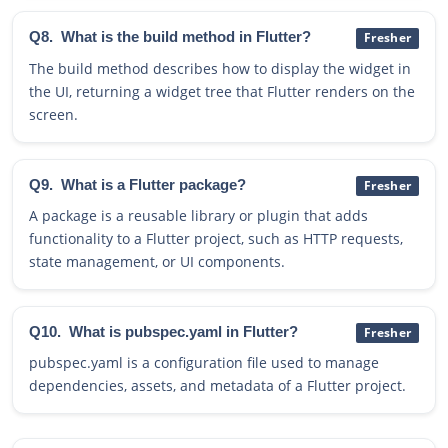
Q8.
What is the build method in Flutter?
Fresher
The build method describes how to display the widget in
the UI, returning a widget tree that Flutter renders on the
screen.
Q9.
What is a Flutter package?
Fresher
A package is a reusable library or plugin that adds
functionality to a Flutter project, such as HTTP requests,
state management, or UI components.
Q10.
What is pubspec.yaml in Flutter?
Fresher
pubspec.yaml is a configuration file used to manage
dependencies, assets, and metadata of a Flutter project.