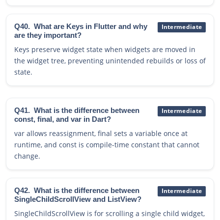
Q40.
What are Keys in Flutter and why
Intermediate
are they important?
Keys preserve widget state when widgets are moved in
the widget tree, preventing unintended rebuilds or loss of
state.
Q41.
What is the difference between
Intermediate
const, final, and var in Dart?
var allows reassignment, final sets a variable once at
runtime, and const is compile-time constant that cannot
change.
Q42.
What is the difference between
Intermediate
SingleChildScrollView and ListView?
SingleChildScrollView is for scrolling a single child widget,