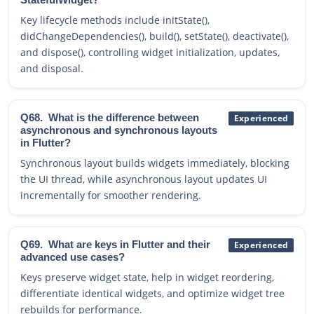
Key lifecycle methods include initState(),
didChangeDependencies(), build(), setState(), deactivate(),
and dispose(), controlling widget initialization, updates,
and disposal.
Q68.
What is the difference between
Experienced
asynchronous and synchronous layouts
in Flutter?
Synchronous layout builds widgets immediately, blocking
the UI thread, while asynchronous layout updates UI
incrementally for smoother rendering.
Q69.
What are keys in Flutter and their
Experienced
advanced use cases?
Keys preserve widget state, help in widget reordering,
differentiate identical widgets, and optimize widget tree
rebuilds for performance.