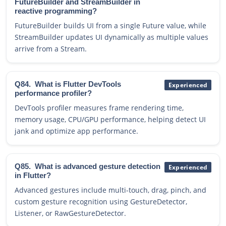
FutureBuilder and StreamBuilder in
reactive programming?
FutureBuilder builds UI from a single Future value, while
StreamBuilder updates UI dynamically as multiple values
arrive from a Stream.
Q84.
What is Flutter DevTools
Experienced
performance profiler?
DevTools profiler measures frame rendering time,
memory usage, CPU/GPU performance, helping detect UI
jank and optimize app performance.
Q85.
What is advanced gesture detection
Experienced
in Flutter?
Advanced gestures include multi-touch, drag, pinch, and
custom gesture recognition using GestureDetector,
Listener, or RawGestureDetector.