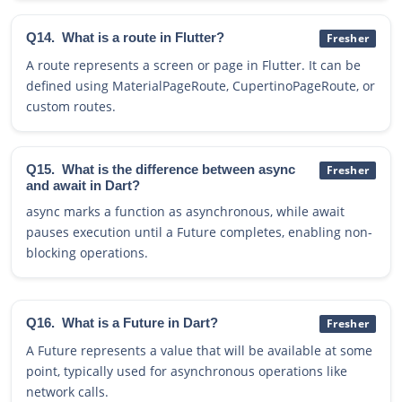
Q14.
What is a route in Flutter?
Fresher
A route represents a screen or page in Flutter. It can be
defined using MaterialPageRoute, CupertinoPageRoute, or
custom routes.
Q15.
What is the difference between async
Fresher
and await in Dart?
async marks a function as asynchronous, while await
pauses execution until a Future completes, enabling non-
blocking operations.
Q16.
What is a Future in Dart?
Fresher
A Future represents a value that will be available at some
point, typically used for asynchronous operations like
network calls.