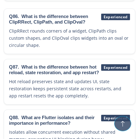
Q86.
What is the difference between
Experienced
ClipRRect, ClipPath, and ClipOval?
ClipRRect rounds corners of a widget, ClipPath clips
custom shapes, and ClipOval clips widgets into an oval or
circular shape.
Q87.
What is the difference between hot
Experienced
reload, state restoration, and app restart?
Hot reload preserves state and updates UI, state
restoration keeps persistent state across restarts, and
app restart resets the app completely.
Q88.
What are Flutter isolates and their
Experienced
importance in performance?
Isolates allow concurrent execution without shared