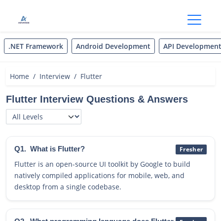
Open
.NET Framework
Android Development
API Developmen
Home
Interview
Flutter
Flutter Interview Questions & Answers
Q1.
What is Flutter?
Fresher
Flutter is an open-source UI toolkit by Google to build
natively compiled applications for mobile, web, and
desktop from a single codebase.