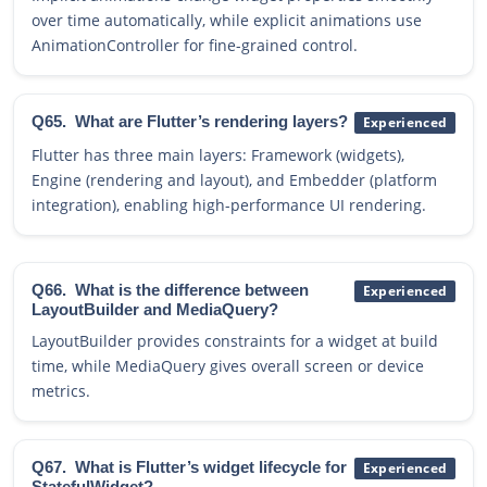
over time automatically, while explicit animations use
AnimationController for fine-grained control.
Q65.
What are Flutter’s rendering layers?
Experienced
Flutter has three main layers: Framework (widgets),
Engine (rendering and layout), and Embedder (platform
integration), enabling high-performance UI rendering.
Q66.
What is the difference between
Experienced
LayoutBuilder and MediaQuery?
LayoutBuilder provides constraints for a widget at build
time, while MediaQuery gives overall screen or device
metrics.
Q67.
What is Flutter’s widget lifecycle for
Experienced
StatefulWidget?