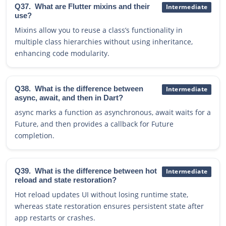
Q37.
What are Flutter mixins and their
Intermediate
use?
Mixins allow you to reuse a class’s functionality in
multiple class hierarchies without using inheritance,
enhancing code modularity.
Q38.
What is the difference between
Intermediate
async, await, and then in Dart?
async marks a function as asynchronous, await waits for a
Future, and then provides a callback for Future
completion.
Q39.
What is the difference between hot
Intermediate
reload and state restoration?
Hot reload updates UI without losing runtime state,
whereas state restoration ensures persistent state after
app restarts or crashes.