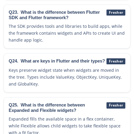
Q23.
What is the difference between Flutter
Fresher
SDK and Flutter framework?
The SDK provides tools and libraries to build apps, while
the framework contains widgets and APIs to create UI and
handle app logic.
Q24.
What are keys in Flutter and their types?
Fresher
Keys preserve widget state when widgets are moved in
the tree. Types include ValueKey, ObjectKey, UniqueKey,
and GlobalKey.
Q25.
What is the difference between
Fresher
Expanded and Flexible widgets?
Expanded fills the available space in a flex container,
while Flexible allows child widgets to take flexible space
with a fit factor.