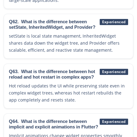
large-scale applications.
Q62.
What is the difference between
Experienced
setState, InheritedWidget, and Provider?
setState is local state management, InheritedWidget
shares data down the widget tree, and Provider offers
scalable, efficient, and reactive state management.
Q63.
What is the difference between hot
Experienced
reload and hot restart in complex apps?
Hot reload updates the UI while preserving state even in
complex widget trees, whereas hot restart rebuilds the
app completely and resets state.
Q64.
What is the difference between
Experienced
implicit and explicit animations in Flutter?
Implicit animations change widget properties smoothly