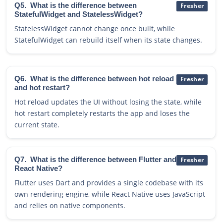
Q5.
What is the difference between
Fresher
StatefulWidget and StatelessWidget?
StatelessWidget cannot change once built, while
StatefulWidget can rebuild itself when its state changes.
Q6.
What is the difference between hot reload
Fresher
and hot restart?
Hot reload updates the UI without losing the state, while
hot restart completely restarts the app and loses the
current state.
Q7.
What is the difference between Flutter and
Fresher
React Native?
Flutter uses Dart and provides a single codebase with its
own rendering engine, while React Native uses JavaScript
and relies on native components.