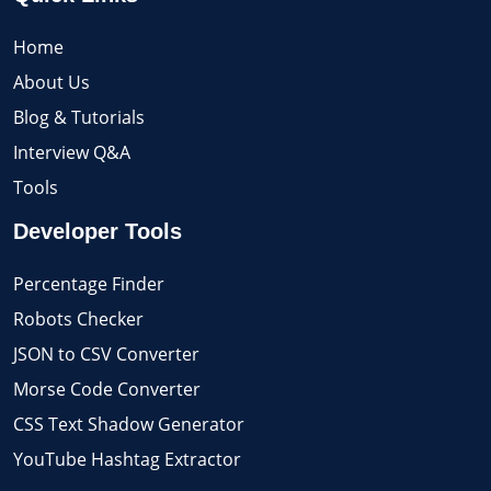
Home
About Us
Blog & Tutorials
Interview Q&A
Tools
Developer Tools
Percentage Finder
Robots Checker
JSON to CSV Converter
Morse Code Converter
CSS Text Shadow Generator
YouTube Hashtag Extractor