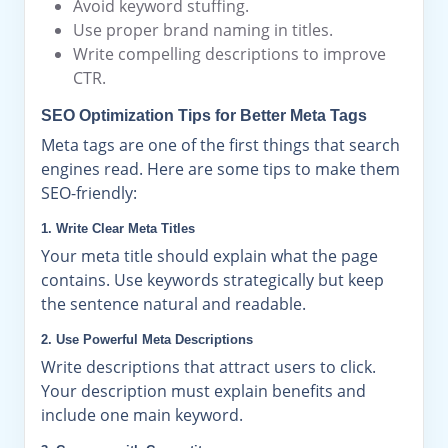
Avoid keyword stuffing.
Use proper brand naming in titles.
Write compelling descriptions to improve
CTR.
SEO Optimization Tips for Better Meta Tags
Meta tags are one of the first things that search
engines read. Here are some tips to make them
SEO-friendly:
1. Write Clear Meta Titles
Your meta title should explain what the page
contains. Use keywords strategically but keep
the sentence natural and readable.
2. Use Powerful Meta Descriptions
Write descriptions that attract users to click.
Your description must explain benefits and
include one main keyword.