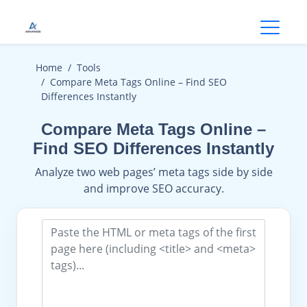
Open
Home
Tools
Compare Meta Tags Online – Find SEO
Differences Instantly
Compare Meta Tags Online –
Find SEO Differences Instantly
Analyze two web pages’ meta tags side by side
and improve SEO accuracy.