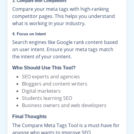
3. Compare with Competitors
Compare your meta tags with high-ranking
competitor pages. This helps you understand
what is working in your industry.
4. Focus on Intent
Search engines like Google rank content based
on user intent. Ensure your meta tags match
the intent of your content.
Who Should Use This Tool?
SEO experts and agencies
Bloggers and content writers
Digital marketers
Students learning SEO
Business owners and web developers
Final Thoughts
The Compare Meta Tags Tool is a must-have for
anyone who wants to improve SEO