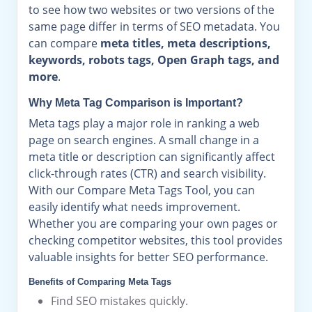
to see how two websites or two versions of the
same page differ in terms of SEO metadata. You
can compare
meta titles, meta descriptions,
keywords, robots tags, Open Graph tags, and
more
.
Why Meta Tag Comparison is Important?
Meta tags play a major role in ranking a web
page on search engines. A small change in a
meta title or description can significantly affect
click-through rates (CTR) and search visibility.
With our Compare Meta Tags Tool, you can
easily identify what needs improvement.
Whether you are comparing your own pages or
checking competitor websites, this tool provides
valuable insights for better SEO performance.
Benefits of Comparing Meta Tags
Find SEO mistakes quickly.