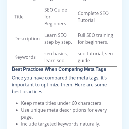
SEO Guide
Complete SEO
Title
for
Tutorial
Beginners
Learn SEO
Full SEO training
Description
step by step.
for beginners.
seo basics,
seo tutorial, seo
Keywords
learn seo
guide
Best Practices When Comparing Meta Tags
Once you have compared the meta tags, it’s
important to optimize them. Here are some
best practices:
Keep meta titles under 60 characters.
Use unique meta descriptions for every
page.
Include targeted keywords naturally.