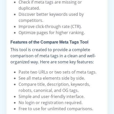
Check if meta tags are missing or
duplicated.
Discover better keywords used by
competitors.
Improve click-through rate (CTR).
Optimize pages for higher ranking.
Features of the Compare Meta Tags Tool
This tool is created to provide a complete
comparison of meta tags in a clean and well-
organized way. Here are some key features:
Paste two URLs or two sets of meta tags.
See all meta elements side by side.
Compare title, description, keywords,
robots, canonical, and OG tags.
Simple and user-friendly interface.
No login or registration required.
Free to use for unlimited comparisons.