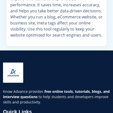
performance. It saves time, increases accuracy,
and helps you take better data-driven decisions.
Whether you run a blog, eCommerce website, or
business site, meta tags affect your online
visibility. Use this tool regularly to keep your
website optimized for search engines and users.
Know Advance provides
free online tools, tutorials, blogs, and
interview questions
to help students and developers improve
skills and productivity.
Quick Links