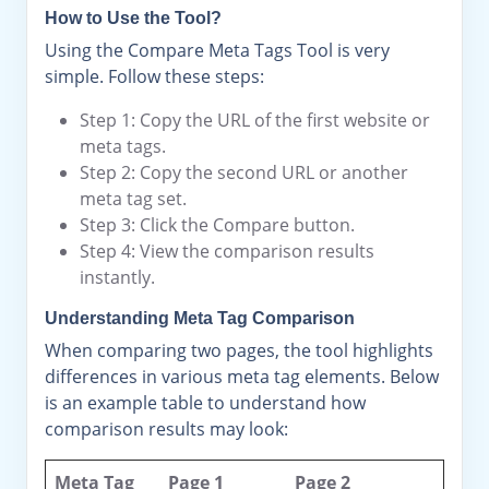
How to Use the Tool?
Using the Compare Meta Tags Tool is very
simple. Follow these steps:
Step 1: Copy the URL of the first website or
meta tags.
Step 2: Copy the second URL or another
meta tag set.
Step 3: Click the Compare button.
Step 4: View the comparison results
instantly.
Understanding Meta Tag Comparison
When comparing two pages, the tool highlights
differences in various meta tag elements. Below
is an example table to understand how
comparison results may look:
Meta Tag
Page 1
Page 2