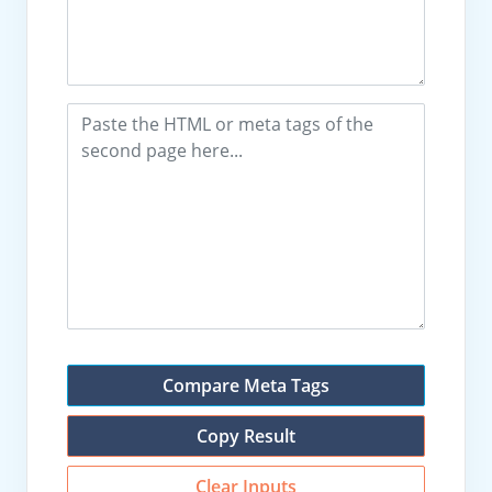
Compare Meta Tags
Copy Result
Clear Inputs