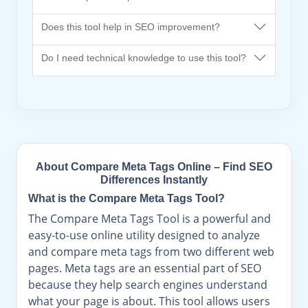
Does this tool help in SEO improvement?
Do I need technical knowledge to use this tool?
About Compare Meta Tags Online – Find SEO
Differences Instantly
What is the Compare Meta Tags Tool?
The Compare Meta Tags Tool is a powerful and
easy-to-use online utility designed to analyze
and compare meta tags from two different web
pages. Meta tags are an essential part of SEO
because they help search engines understand
what your page is about. This tool allows users