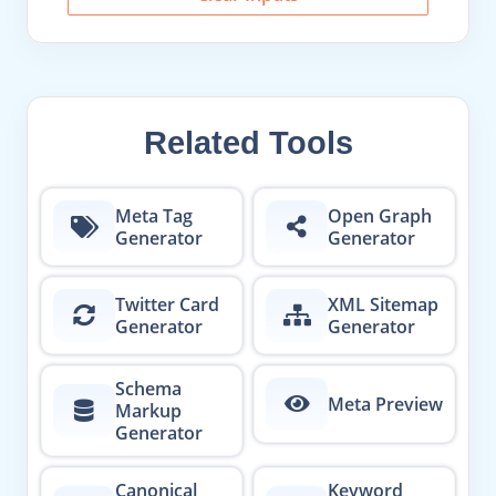
Related Tools
Meta Tag
Open Graph
Generator
Generator
Twitter Card
XML Sitemap
Generator
Generator
Schema
Meta Preview
Markup
Generator
Canonical
Keyword