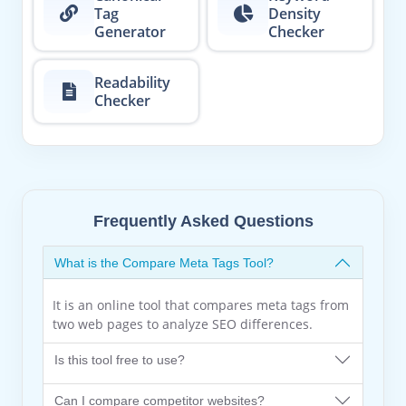
Tag
Density
Generator
Checker
Readability
Checker
Frequently Asked Questions
What is the Compare Meta Tags Tool?
It is an online tool that compares meta tags from
two web pages to analyze SEO differences.
Is this tool free to use?
Can I compare competitor websites?