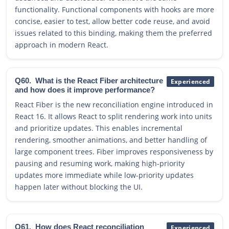
functionality. Functional components with hooks are more
concise, easier to test, allow better code reuse, and avoid
issues related to this binding, making them the preferred
approach in modern React.
Q60.
What is the React Fiber architecture
Experienced
and how does it improve performance?
React Fiber is the new reconciliation engine introduced in
React 16. It allows React to split rendering work into units
and prioritize updates. This enables incremental
rendering, smoother animations, and better handling of
large component trees. Fiber improves responsiveness by
pausing and resuming work, making high-priority
updates more immediate while low-priority updates
happen later without blocking the UI.
Q61.
How does React reconciliation
Experienced