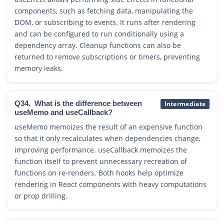
components, such as fetching data, manipulating the
DOM, or subscribing to events. It runs after rendering
and can be configured to run conditionally using a
dependency array. Cleanup functions can also be
returned to remove subscriptions or timers, preventing
memory leaks.
Q34.
What is the difference between
Intermediate
useMemo and useCallback?
useMemo memoizes the result of an expensive function
so that it only recalculates when dependencies change,
improving performance. useCallback memoizes the
function itself to prevent unnecessary recreation of
functions on re-renders. Both hooks help optimize
rendering in React components with heavy computations
or prop drilling.