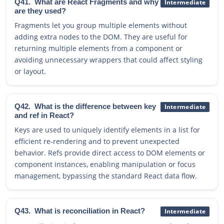
Q41.
What are React Fragments and why
Intermediate
are they used?
Fragments let you group multiple elements without
adding extra nodes to the DOM. They are useful for
returning multiple elements from a component or
avoiding unnecessary wrappers that could affect styling
or layout.
Q42.
What is the difference between key
Intermediate
and ref in React?
Keys are used to uniquely identify elements in a list for
efficient re-rendering and to prevent unexpected
behavior. Refs provide direct access to DOM elements or
component instances, enabling manipulation or focus
management, bypassing the standard React data flow.
Q43.
What is reconciliation in React?
Intermediate