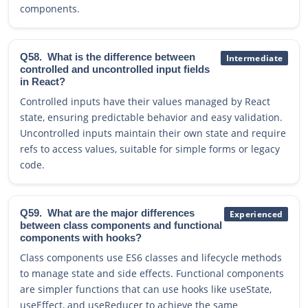
components.
Q58.
What is the difference between
Intermediate
controlled and uncontrolled input fields
in React?
Controlled inputs have their values managed by React
state, ensuring predictable behavior and easy validation.
Uncontrolled inputs maintain their own state and require
refs to access values, suitable for simple forms or legacy
code.
Q59.
What are the major differences
Experienced
between class components and functional
components with hooks?
Class components use ES6 classes and lifecycle methods
to manage state and side effects. Functional components
are simpler functions that can use hooks like useState,
useEffect, and useReducer to achieve the same