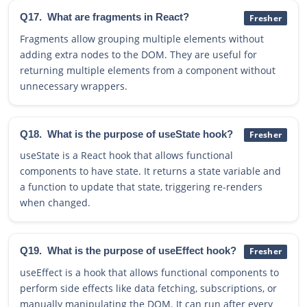
Q17.
What are fragments in React?
Fresher
Fragments allow grouping multiple elements without
adding extra nodes to the DOM. They are useful for
returning multiple elements from a component without
unnecessary wrappers.
Q18.
What is the purpose of useState hook?
Fresher
useState is a React hook that allows functional
components to have state. It returns a state variable and
a function to update that state, triggering re-renders
when changed.
Q19.
What is the purpose of useEffect hook?
Fresher
useEffect is a hook that allows functional components to
perform side effects like data fetching, subscriptions, or
manually manipulating the DOM. It can run after every