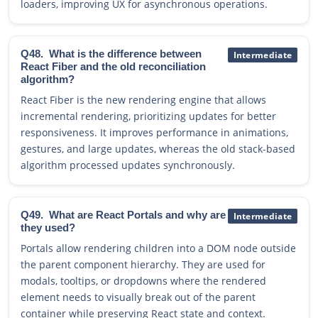
loaders, improving UX for asynchronous operations.
Q48.
What is the difference between
Intermediate
React Fiber and the old reconciliation
algorithm?
React Fiber is the new rendering engine that allows
incremental rendering, prioritizing updates for better
responsiveness. It improves performance in animations,
gestures, and large updates, whereas the old stack-based
algorithm processed updates synchronously.
Q49.
What are React Portals and why are
Intermediate
they used?
Portals allow rendering children into a DOM node outside
the parent component hierarchy. They are used for
modals, tooltips, or dropdowns where the rendered
element needs to visually break out of the parent
container while preserving React state and context.