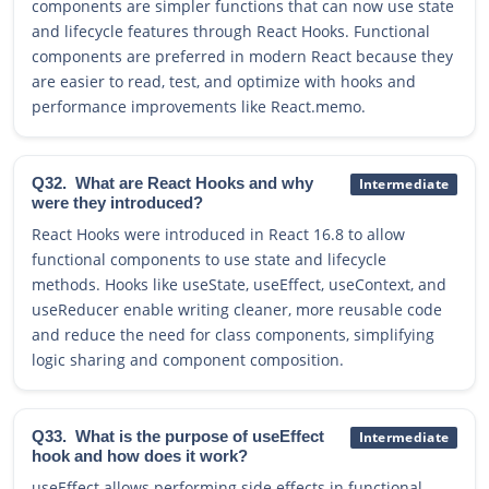
components are simpler functions that can now use state
and lifecycle features through React Hooks. Functional
components are preferred in modern React because they
are easier to read, test, and optimize with hooks and
performance improvements like React.memo.
Q32.
What are React Hooks and why
Intermediate
were they introduced?
React Hooks were introduced in React 16.8 to allow
functional components to use state and lifecycle
methods. Hooks like useState, useEffect, useContext, and
useReducer enable writing cleaner, more reusable code
and reduce the need for class components, simplifying
logic sharing and component composition.
Q33.
What is the purpose of useEffect
Intermediate
hook and how does it work?
useEffect allows performing side effects in functional