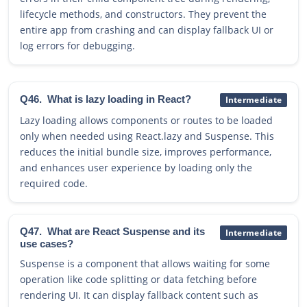
lifecycle methods, and constructors. They prevent the
entire app from crashing and can display fallback UI or
log errors for debugging.
Q46.
What is lazy loading in React?
Intermediate
Lazy loading allows components or routes to be loaded
only when needed using React.lazy and Suspense. This
reduces the initial bundle size, improves performance,
and enhances user experience by loading only the
required code.
Q47.
What are React Suspense and its
Intermediate
use cases?
Suspense is a component that allows waiting for some
operation like code splitting or data fetching before
rendering UI. It can display fallback content such as