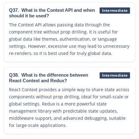
Q37.
What is the Context API and when
Intermediate
should it be used?
The Context API allows passing data through the
component tree without prop drilling. It is useful for
global data like themes, authentication, or language
settings. However, excessive use may lead to unnecessary
re-renders, so it is best used for truly global data.
Q38.
What is the difference between
Intermediate
React Context and Redux?
React Context provides a simple way to share state across
components without prop drilling, ideal for small-scale or
global settings. Redux is a more powerful state
management library with predictable state updates,
middleware support, and advanced debugging, suitable
for large-scale applications.