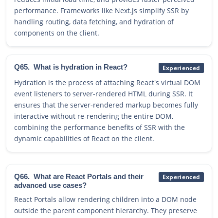
performance. Frameworks like Next.js simplify SSR by
handling routing, data fetching, and hydration of
components on the client.
Q65.
What is hydration in React?
Experienced
Hydration is the process of attaching React's virtual DOM
event listeners to server-rendered HTML during SSR. It
ensures that the server-rendered markup becomes fully
interactive without re-rendering the entire DOM,
combining the performance benefits of SSR with the
dynamic capabilities of React on the client.
Q66.
What are React Portals and their
Experienced
advanced use cases?
React Portals allow rendering children into a DOM node
outside the parent component hierarchy. They preserve