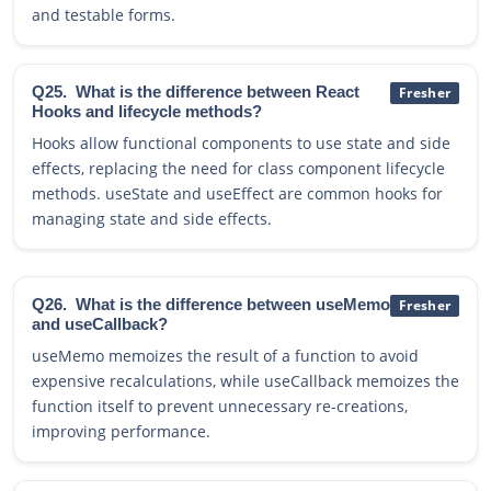
and testable forms.
Q25.
What is the difference between React
Fresher
Hooks and lifecycle methods?
Hooks allow functional components to use state and side
effects, replacing the need for class component lifecycle
methods. useState and useEffect are common hooks for
managing state and side effects.
Q26.
What is the difference between useMemo
Fresher
and useCallback?
useMemo memoizes the result of a function to avoid
expensive recalculations, while useCallback memoizes the
function itself to prevent unnecessary re-creations,
improving performance.