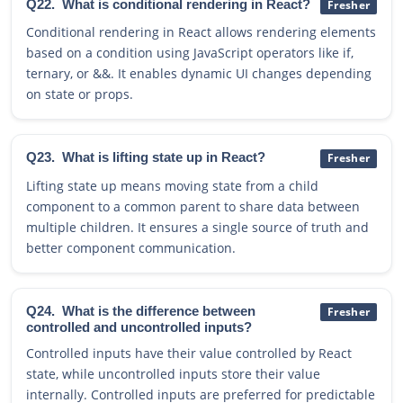
Q22.
What is conditional rendering in React?
Fresher
Conditional rendering in React allows rendering elements
based on a condition using JavaScript operators like if,
ternary, or &&. It enables dynamic UI changes depending
on state or props.
Q23.
What is lifting state up in React?
Fresher
Lifting state up means moving state from a child
component to a common parent to share data between
multiple children. It ensures a single source of truth and
better component communication.
Q24.
What is the difference between
Fresher
controlled and uncontrolled inputs?
Controlled inputs have their value controlled by React
state, while uncontrolled inputs store their value
internally. Controlled inputs are preferred for predictable