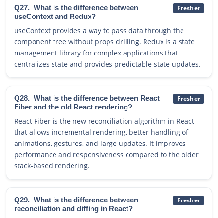
Q27.
What is the difference between
Fresher
useContext and Redux?
useContext provides a way to pass data through the
component tree without props drilling. Redux is a state
management library for complex applications that
centralizes state and provides predictable state updates.
Q28.
What is the difference between React
Fresher
Fiber and the old React rendering?
React Fiber is the new reconciliation algorithm in React
that allows incremental rendering, better handling of
animations, gestures, and large updates. It improves
performance and responsiveness compared to the older
stack-based rendering.
Q29.
What is the difference between
Fresher
reconciliation and diffing in React?