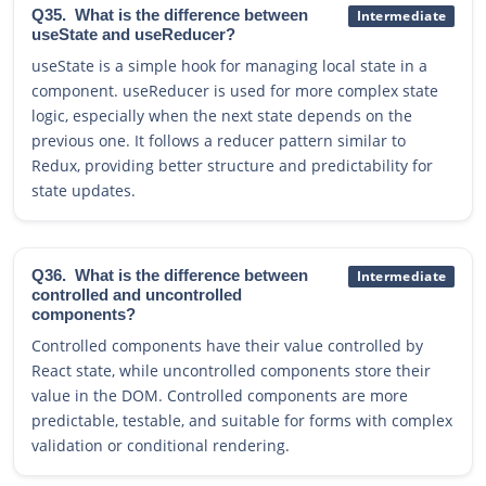
Q35.
What is the difference between
Intermediate
useState and useReducer?
useState is a simple hook for managing local state in a
component. useReducer is used for more complex state
logic, especially when the next state depends on the
previous one. It follows a reducer pattern similar to
Redux, providing better structure and predictability for
state updates.
Q36.
What is the difference between
Intermediate
controlled and uncontrolled
components?
Controlled components have their value controlled by
React state, while uncontrolled components store their
value in the DOM. Controlled components are more
predictable, testable, and suitable for forms with complex
validation or conditional rendering.