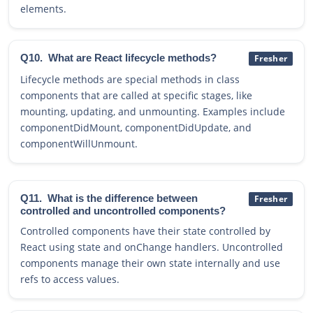
elements.
Q10.
What are React lifecycle methods?
Fresher
Lifecycle methods are special methods in class
components that are called at specific stages, like
mounting, updating, and unmounting. Examples include
componentDidMount, componentDidUpdate, and
componentWillUnmount.
Q11.
What is the difference between
Fresher
controlled and uncontrolled components?
Controlled components have their state controlled by
React using state and onChange handlers. Uncontrolled
components manage their own state internally and use
refs to access values.