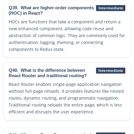
Q39.
What are higher-order components
Intermediate
(HOC) in React?
HOCs are functions that take a component and return a
new enhanced component, allowing code reuse and
abstraction of common logic. They are commonly used for
authentication, logging, theming, or connecting
components to Redux state.
Q40.
What is the difference between
Intermediate
React Router and traditional routing?
React Router enables single-page application navigation
without full-page reloads. It provides features like nested
routes, dynamic routing, and programmatic navigation.
Traditional routing reloads the entire page, which is less
efficient and disrupts the user experience.