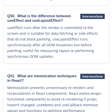
Q50.
What is the difference between
Intermediate
useEffect and useLayoutEffect?
useEffect runs after the render is committed to the
screen and is suitable for data fetching or side effects
that do not block painting. useLayoutEffect runs
synchronously after all DOM mutations but before
painting, useful for measuring layout or performing
synchronous DOM updates.
Q51.
What are memoization techniques
Intermediate
in React?
Memoization prevents unnecessary re-renders and
recalculations in React components. React.memo wraps
functional components to avoid re-rendering if props
haven’t changed. useMemo and useCallback memoize
values and functions to optimize performance.