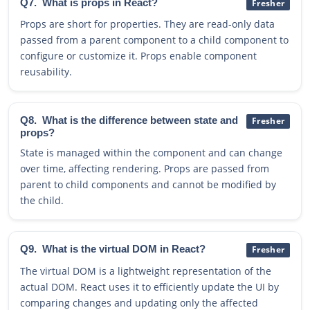
Q7.
What is props in React?
Fresher
Props are short for properties. They are read-only data
passed from a parent component to a child component to
configure or customize it. Props enable component
reusability.
Q8.
What is the difference between state and
Fresher
props?
State is managed within the component and can change
over time, affecting rendering. Props are passed from
parent to child components and cannot be modified by
the child.
Q9.
What is the virtual DOM in React?
Fresher
The virtual DOM is a lightweight representation of the
actual DOM. React uses it to efficiently update the UI by
comparing changes and updating only the affected