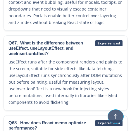
context and event bubbling, useful for modals, tooltips, or
dropdowns that need to visually escape container
boundaries. Portals enable better control over layering
and z-index without breaking React state or logic.
Q67.
What is the difference between
Experienced
useEffect, useLayoutEffect, and
useInsertionEffect?
useEffect runs after the component renders and paints to
the screen, suitable for side effects like data fetching.
useLayoutEffect runs synchronously after DOM mutations
but before painting, useful for measuring layout.
useInsertionEffect is a new hook for injecting styles
before mutations, used internally in libraries like styled-
components to avoid flickering.
Q68.
How does React.memo optimize
Experienced
performance?