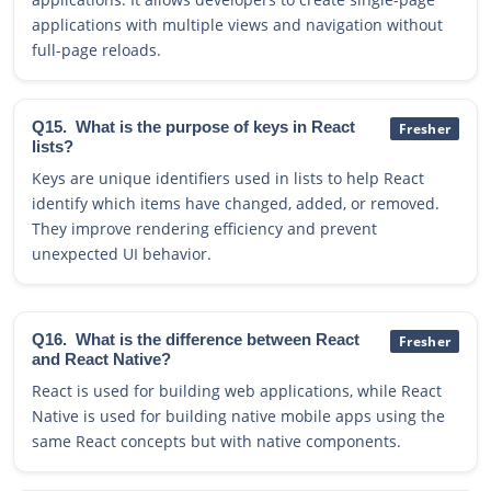
applications with multiple views and navigation without
full-page reloads.
Q15.
What is the purpose of keys in React
Fresher
lists?
Keys are unique identifiers used in lists to help React
identify which items have changed, added, or removed.
They improve rendering efficiency and prevent
unexpected UI behavior.
Q16.
What is the difference between React
Fresher
and React Native?
React is used for building web applications, while React
Native is used for building native mobile apps using the
same React concepts but with native components.