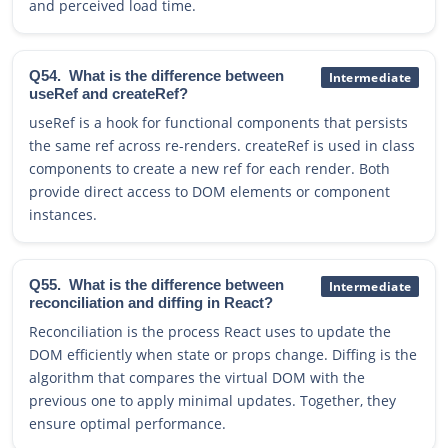
and perceived load time.
Q54.
What is the difference between
Intermediate
useRef and createRef?
useRef is a hook for functional components that persists
the same ref across re-renders. createRef is used in class
components to create a new ref for each render. Both
provide direct access to DOM elements or component
instances.
Q55.
What is the difference between
Intermediate
reconciliation and diffing in React?
Reconciliation is the process React uses to update the
DOM efficiently when state or props change. Diffing is the
algorithm that compares the virtual DOM with the
previous one to apply minimal updates. Together, they
ensure optimal performance.