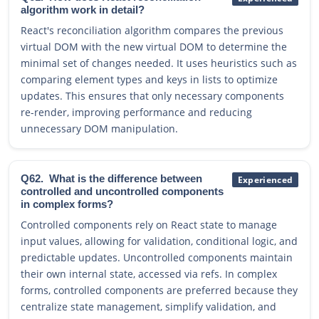
algorithm work in detail?
React's reconciliation algorithm compares the previous
virtual DOM with the new virtual DOM to determine the
minimal set of changes needed. It uses heuristics such as
comparing element types and keys in lists to optimize
updates. This ensures that only necessary components
re-render, improving performance and reducing
unnecessary DOM manipulation.
Q62.
What is the difference between
Experienced
controlled and uncontrolled components
in complex forms?
Controlled components rely on React state to manage
input values, allowing for validation, conditional logic, and
predictable updates. Uncontrolled components maintain
their own internal state, accessed via refs. In complex
forms, controlled components are preferred because they
centralize state management, simplify validation, and