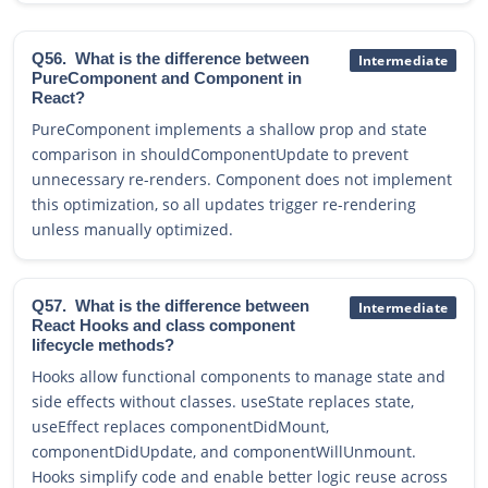
Q56.
What is the difference between
Intermediate
PureComponent and Component in
React?
PureComponent implements a shallow prop and state
comparison in shouldComponentUpdate to prevent
unnecessary re-renders. Component does not implement
this optimization, so all updates trigger re-rendering
unless manually optimized.
Q57.
What is the difference between
Intermediate
React Hooks and class component
lifecycle methods?
Hooks allow functional components to manage state and
side effects without classes. useState replaces state,
useEffect replaces componentDidMount,
componentDidUpdate, and componentWillUnmount.
Hooks simplify code and enable better logic reuse across