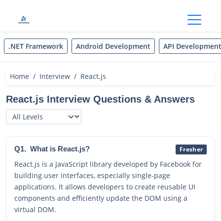
Open
.NET Framework
Android Development
API Developmen
Home
Interview
React.js
React.js Interview Questions & Answers
Q1.
What is React.js?
Fresher
React.js is a JavaScript library developed by Facebook for
building user interfaces, especially single-page
applications. It allows developers to create reusable UI
components and efficiently update the DOM using a
virtual DOM.