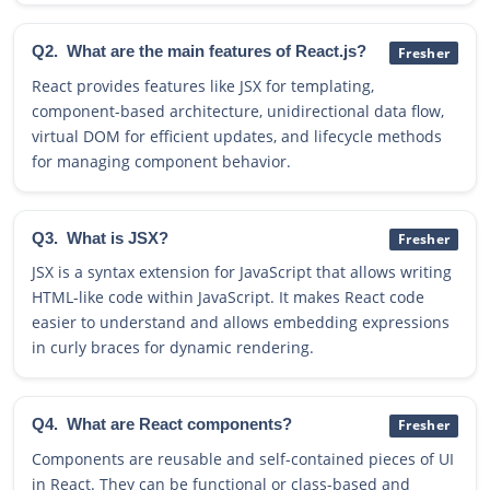
Q2.
What are the main features of React.js?
Fresher
React provides features like JSX for templating,
component-based architecture, unidirectional data flow,
virtual DOM for efficient updates, and lifecycle methods
for managing component behavior.
Q3.
What is JSX?
Fresher
JSX is a syntax extension for JavaScript that allows writing
HTML-like code within JavaScript. It makes React code
easier to understand and allows embedding expressions
in curly braces for dynamic rendering.
Q4.
What are React components?
Fresher
Components are reusable and self-contained pieces of UI
in React. They can be functional or class-based and