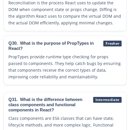
Reconciliation is the process React uses to update the
DOM when component state or props change. Diffing is
the algorithm React uses to compare the virtual DOM and
the actual DOM efficiently, applying minimal changes.
Q30.
What is the purpose of PropTypes in
Fresher
React?
PropTypes provide runtime type checking for props
passed to components. They help catch bugs by ensuring
that components receive the correct types of data,
improving code reliability and maintainability.
Q31.
What is the difference between
Intermediate
class components and functional
components in React?
Class components are ES6 classes that can have state,
lifecycle methods, and more complex logic. Functional