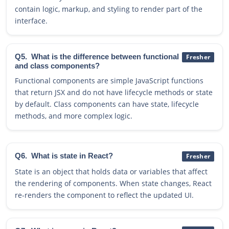
contain logic, markup, and styling to render part of the
interface.
Q5.
What is the difference between functional
Fresher
and class components?
Functional components are simple JavaScript functions
that return JSX and do not have lifecycle methods or state
by default. Class components can have state, lifecycle
methods, and more complex logic.
Q6.
What is state in React?
Fresher
State is an object that holds data or variables that affect
the rendering of components. When state changes, React
re-renders the component to reflect the updated UI.