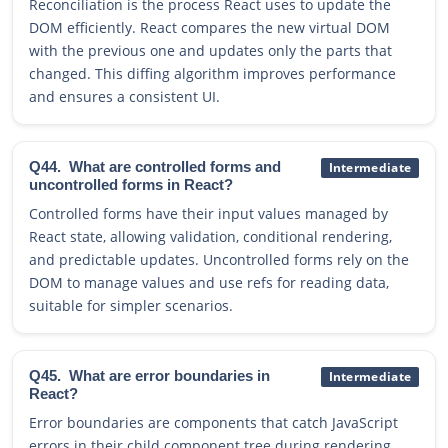
Reconciliation is the process React uses to update the
DOM efficiently. React compares the new virtual DOM
with the previous one and updates only the parts that
changed. This diffing algorithm improves performance
and ensures a consistent UI.
Q44.
What are controlled forms and
Intermediate
uncontrolled forms in React?
Controlled forms have their input values managed by
React state, allowing validation, conditional rendering,
and predictable updates. Uncontrolled forms rely on the
DOM to manage values and use refs for reading data,
suitable for simpler scenarios.
Q45.
What are error boundaries in
Intermediate
React?
Error boundaries are components that catch JavaScript
errors in their child component tree during rendering,