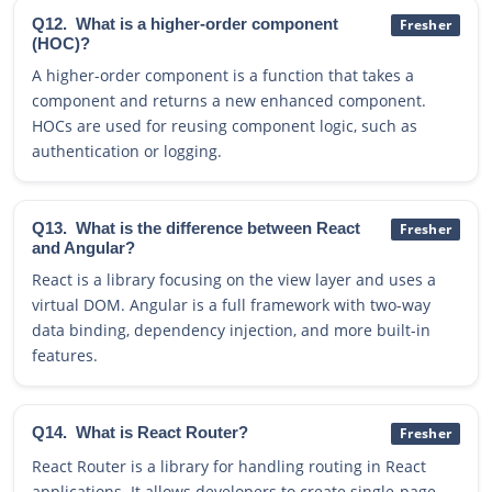
Q12.
What is a higher-order component
Fresher
(HOC)?
A higher-order component is a function that takes a
component and returns a new enhanced component.
HOCs are used for reusing component logic, such as
authentication or logging.
Q13.
What is the difference between React
Fresher
and Angular?
React is a library focusing on the view layer and uses a
virtual DOM. Angular is a full framework with two-way
data binding, dependency injection, and more built-in
features.
Q14.
What is React Router?
Fresher
React Router is a library for handling routing in React
applications. It allows developers to create single-page