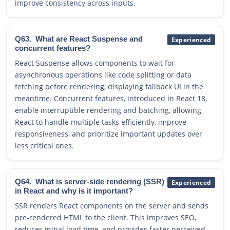
improve consistency across inputs.
Q63.
What are React Suspense and
Experienced
concurrent features?
React Suspense allows components to wait for
asynchronous operations like code splitting or data
fetching before rendering, displaying fallback UI in the
meantime. Concurrent features, introduced in React 18,
enable interruptible rendering and batching, allowing
React to handle multiple tasks efficiently, improve
responsiveness, and prioritize important updates over
less critical ones.
Q64.
What is server-side rendering (SSR)
Experienced
in React and why is it important?
SSR renders React components on the server and sends
pre-rendered HTML to the client. This improves SEO,
reduces initial load time, and provides faster perceived