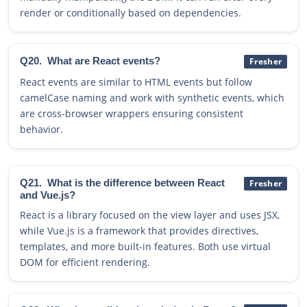
render or conditionally based on dependencies.
Q20.
What are React events?
Fresher
React events are similar to HTML events but follow
camelCase naming and work with synthetic events, which
are cross-browser wrappers ensuring consistent
behavior.
Q21.
What is the difference between React
Fresher
and Vue.js?
React is a library focused on the view layer and uses JSX,
while Vue.js is a framework that provides directives,
templates, and more built-in features. Both use virtual
DOM for efficient rendering.