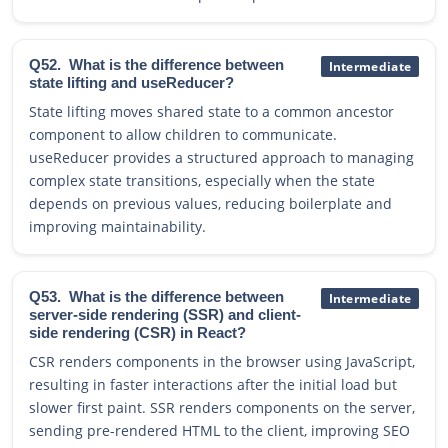
Q52.
What is the difference between
Intermediate
state lifting and useReducer?
State lifting moves shared state to a common ancestor
component to allow children to communicate.
useReducer provides a structured approach to managing
complex state transitions, especially when the state
depends on previous values, reducing boilerplate and
improving maintainability.
Q53.
What is the difference between
Intermediate
server-side rendering (SSR) and client-
side rendering (CSR) in React?
CSR renders components in the browser using JavaScript,
resulting in faster interactions after the initial load but
slower first paint. SSR renders components on the server,
sending pre-rendered HTML to the client, improving SEO