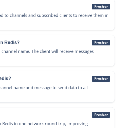
Fresher
 to channels and subscribed clients to receive them in
in Redis?
Fresher
hannel name. The client will receive messages
edis?
Fresher
annel name and message to send data to all
Fresher
 Redis in one network round-trip, improving