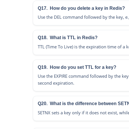
Q17.
How do you delete a key in Redis?
Use the DEL command followed by the key, e.g
Q18.
What is TTL in Redis?
TTL (Time To Live) is the expiration time of a k
Q19.
How do you set TTL for a key?
Use the EXPIRE command followed by the key an
second expiration.
Q20.
What is the difference between SE
SETNX sets a key only if it does not exist, whil