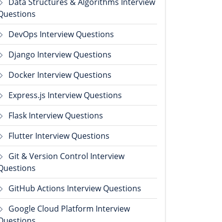
Data Structures & Algorithms Interview
Questions
DevOps Interview Questions
Django Interview Questions
Docker Interview Questions
Express.js Interview Questions
Flask Interview Questions
Flutter Interview Questions
Git & Version Control Interview
Questions
GitHub Actions Interview Questions
Google Cloud Platform Interview
Questions