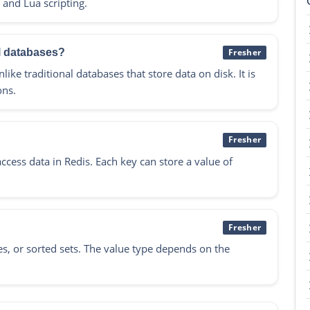
 and Lua scripting.
al databases?
Fresher
ike traditional databases that store data on disk. It is
ons.
Fresher
ccess data in Redis. Each key can store a value of
Fresher
shes, or sorted sets. The value type depends on the