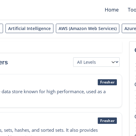
Home
Too
t
Artificial Intelligence
AWS (Amazon Web Services)
Azur
ers
Fresher
 data store known for high performance, used as a
Fresher
s, sets, hashes, and sorted sets. It also provides