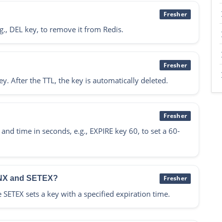
Fresher
., DEL key, to remove it from Redis.
Fresher
ey. After the TTL, the key is automatically deleted.
Fresher
d time in seconds, e.g., EXPIRE key 60, to set a 60-
TNX and SETEX?
Fresher
e SETEX sets a key with a specified expiration time.