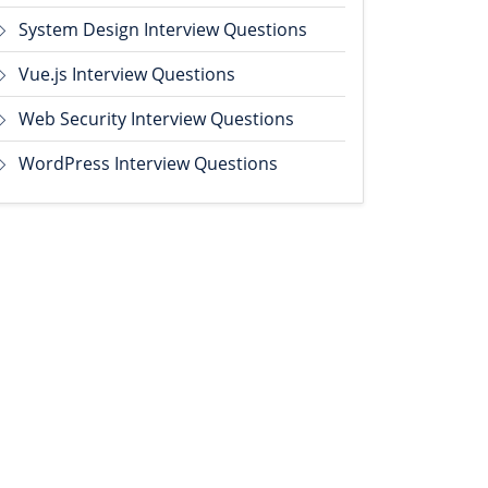
System Design Interview Questions
Vue.js Interview Questions
Web Security Interview Questions
WordPress Interview Questions