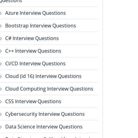
Questions
Azure Interview Questions
Bootstrap Interview Questions
C# Interview Questions
C++ Interview Questions
CI/CD Interview Questions
Cloud (id 16) Interview Questions
Cloud Computing Interview Questions
CSS Interview Questions
Cybersecurity Interview Questions
Data Science Interview Questions