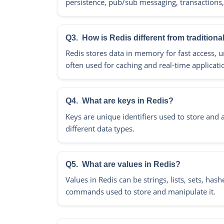
persistence, pub/sub messaging, transactions,
Q3.
How is Redis different from tradition
Redis stores data in memory for fast access, unl
often used for caching and real-time applicati
Q4.
What are keys in Redis?
Keys are unique identifiers used to store and a
different data types.
Q5.
What are values in Redis?
Values in Redis can be strings, lists, sets, ha
commands used to store and manipulate it.