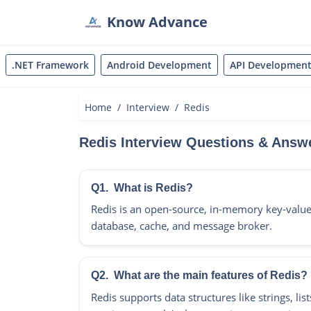
Know Advance
.NET Framework
Android Development
API Developmen
Home
Interview
Redis
Redis Interview Questions & Answ
Q1.
What is Redis?
Redis is an open-source, in-memory key-value
database, cache, and message broker.
Q2.
What are the main features of Redis?
Redis supports data structures like strings, list