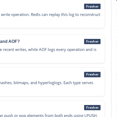
Fresher
write operation. Redis can replay this log to reconstruct
B and AOF?
Fresher
 recent writes, while AOF logs every operation and is
Fresher
s, hashes, bitmaps, and hyperloglogs. Each type serves
Fresher
ou can push or pop elements from both ends using LPUSH,