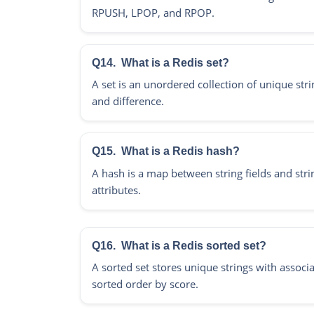
RPUSH, LPOP, and RPOP.
Q14.
What is a Redis set?
A set is an unordered collection of unique stri
and difference.
Q15.
What is a Redis hash?
A hash is a map between string fields and strin
attributes.
Q16.
What is a Redis sorted set?
A sorted set stores unique strings with associ
sorted order by score.