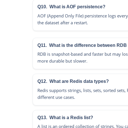
Q10.
What is AOF persistence?
AOF (Append Only File) persistence logs every 
the dataset after a restart.
Q11.
What is the difference between RD
RDB is snapshot-based and faster but may lose
more durable but slower.
Q12.
What are Redis data types?
Redis supports strings, lists, sets, sorted set
different use cases.
Q13.
What is a Redis list?
A list is an ordered collection of strings. Y