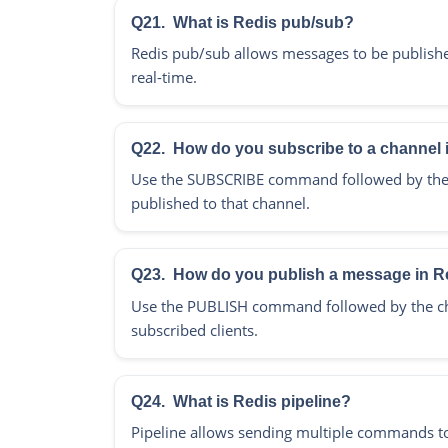
Q21.
What is Redis pub/sub?
Redis pub/sub allows messages to be published
real-time.
Q22.
How do you subscribe to a channel 
Use the SUBSCRIBE command followed by the c
published to that channel.
Q23.
How do you publish a message in R
Use the PUBLISH command followed by the ch
subscribed clients.
Q24.
What is Redis pipeline?
Pipeline allows sending multiple commands to