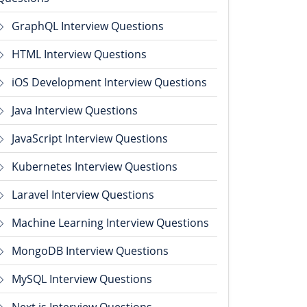
GraphQL Interview Questions
HTML Interview Questions
iOS Development Interview Questions
Java Interview Questions
JavaScript Interview Questions
Kubernetes Interview Questions
Laravel Interview Questions
Machine Learning Interview Questions
MongoDB Interview Questions
MySQL Interview Questions