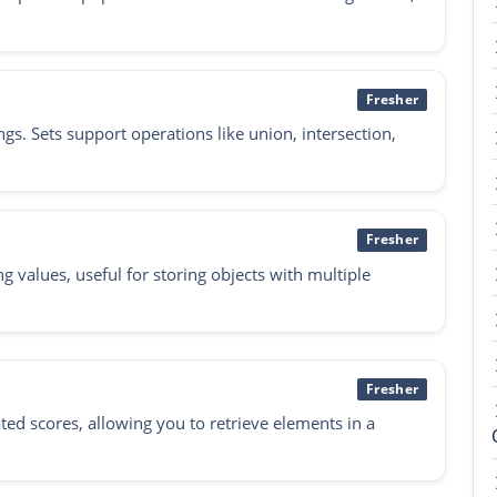
Fresher
ngs. Sets support operations like union, intersection,
Fresher
g values, useful for storing objects with multiple
Fresher
ated scores, allowing you to retrieve elements in a