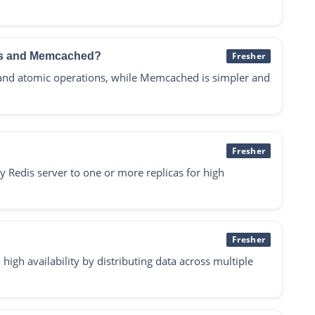
dis and Memcached?
Fresher
 and atomic operations, while Memcached is simpler and
Fresher
y Redis server to one or more replicas for high
Fresher
high availability by distributing data across multiple