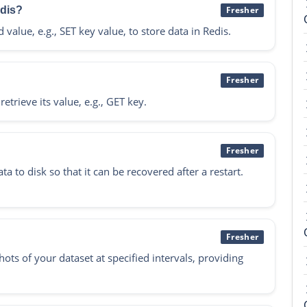
edis?
Fresher
lue, e.g., SET key value, to store data in Redis.
Fresher
trieve its value, e.g., GET key.
Fresher
 to disk so that it can be recovered after a restart.
Fresher
ts of your dataset at specified intervals, providing