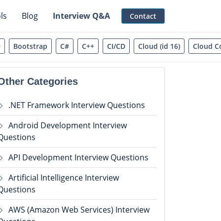
ls
Blog
Interview Q&A
Contact
e
Bootstrap
C#
C++
CI/CD
Cloud (id 16)
Cloud C
Other Categories
.NET Framework Interview Questions
Android Development Interview
Questions
API Development Interview Questions
Artificial Intelligence Interview
Questions
AWS (Amazon Web Services) Interview