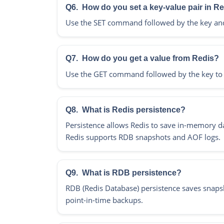
Q6.
How do you set a key-value pair in R
Use the SET command followed by the key and va
Q7.
How do you get a value from Redis?
Use the GET command followed by the key to re
Q8.
What is Redis persistence?
Persistence allows Redis to save in-memory data
Redis supports RDB snapshots and AOF logs.
Q9.
What is RDB persistence?
RDB (Redis Database) persistence saves snapsho
point-in-time backups.