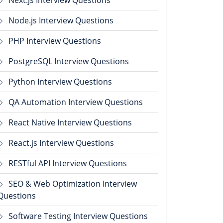
Next.js Interview Questions
Node.js Interview Questions
PHP Interview Questions
PostgreSQL Interview Questions
Python Interview Questions
QA Automation Interview Questions
React Native Interview Questions
React.js Interview Questions
RESTful API Interview Questions
SEO & Web Optimization Interview
Questions
Software Testing Interview Questions