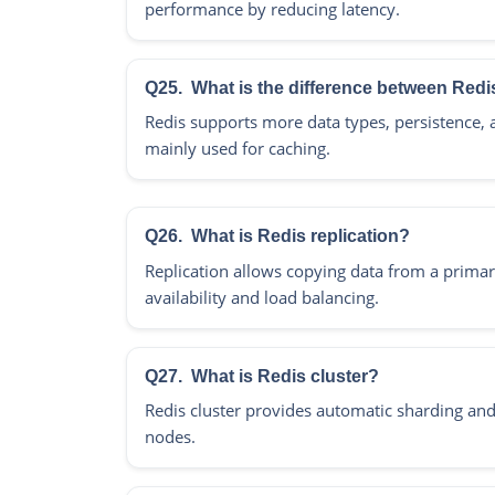
performance by reducing latency.
Q25.
What is the difference between Re
Redis supports more data types, persistence,
mainly used for caching.
Q26.
What is Redis replication?
Replication allows copying data from a primar
availability and load balancing.
Q27.
What is Redis cluster?
Redis cluster provides automatic sharding and 
nodes.