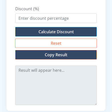
Discount (%)
Calculate Discount
Reset
Copy Result