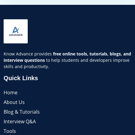
Know Advance provides
free online tools, tutorials, blogs, and
interview questions
to help students and developers improve
skills and productivity.
Quick Links
Home
About Us
Blog & Tutorials
Interview Q&A
Tools