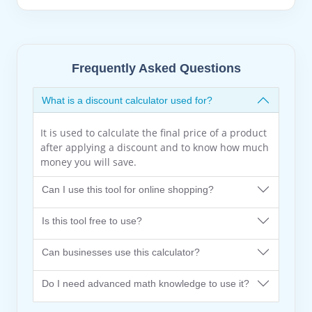
Frequently Asked Questions
What is a discount calculator used for?
It is used to calculate the final price of a product
after applying a discount and to know how much
money you will save.
Can I use this tool for online shopping?
Is this tool free to use?
Can businesses use this calculator?
Do I need advanced math knowledge to use it?