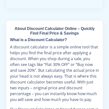
About Discount Calculator Online – Quickly
Find Final Price & Savings
What is a Discount Calculator?
A discount calculator is a simple online tool that
helps you find the final price after applying a
discount. When you shop during a sale, you
often see tags like “Flat 30% OFF” or “Buy now
and save 20%”. But calculating the actual price in
your head is not always easy. That is where this
discount calculator becomes useful. With just
two inputs – original price and discount
percentage – you can instantly know how much
you will save and how much you have to pay.