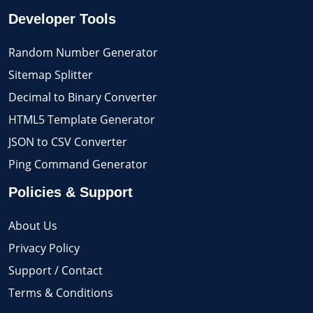
Developer Tools
Random Number Generator
Sitemap Splitter
Decimal to Binary Converter
HTML5 Template Generator
JSON to CSV Converter
Ping Command Generator
Policies & Support
About Us
Privacy Policy
Support / Contact
Terms & Conditions