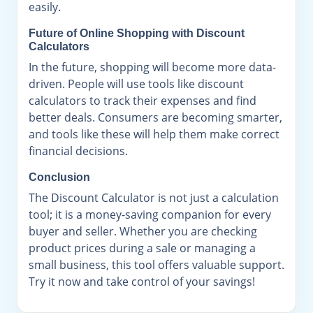
easily.
Future of Online Shopping with Discount
Calculators
In the future, shopping will become more data-
driven. People will use tools like discount
calculators to track their expenses and find
better deals. Consumers are becoming smarter,
and tools like these will help them make correct
financial decisions.
Conclusion
The Discount Calculator is not just a calculation
tool; it is a money-saving companion for every
buyer and seller. Whether you are checking
product prices during a sale or managing a
small business, this tool offers valuable support.
Try it now and take control of your savings!