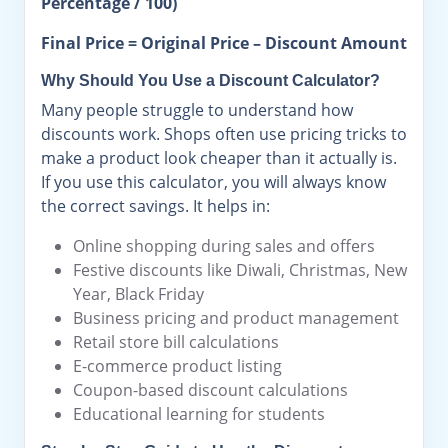
Percentage / 100)
Final Price = Original Price – Discount Amount
Why Should You Use a Discount Calculator?
Many people struggle to understand how
discounts work. Shops often use pricing tricks to
make a product look cheaper than it actually is.
If you use this calculator, you will always know
the correct savings. It helps in:
Online shopping during sales and offers
Festive discounts like Diwali, Christmas, New
Year, Black Friday
Business pricing and product management
Retail store bill calculations
E-commerce product listing
Coupon-based discount calculations
Educational learning for students