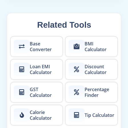
Related Tools
Base
BMI
Converter
Calculator
Loan EMI
Discount
Calculator
Calculator
GST
Percentage
Calculator
Finder
Calorie
Tip Calculator
Calculator