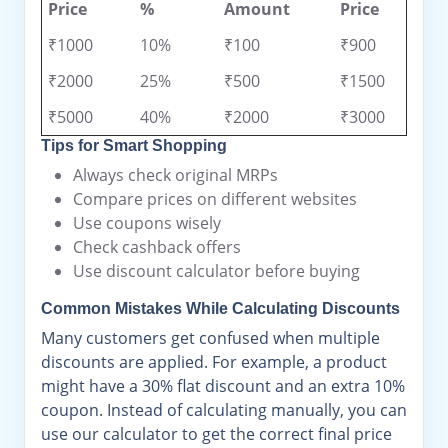
Price
%
Amount
Price
₹1000
10%
₹100
₹900
₹2000
25%
₹500
₹1500
₹5000
40%
₹2000
₹3000
Tips for Smart Shopping
Always check original MRPs
Compare prices on different websites
Use coupons wisely
Check cashback offers
Use discount calculator before buying
Common Mistakes While Calculating Discounts
Many customers get confused when multiple
discounts are applied. For example, a product
might have a 30% flat discount and an extra 10%
coupon. Instead of calculating manually, you can
use our calculator to get the correct final price