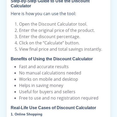
Step-by-Step Guide to Use the Discount
Calculator
Here is how you can use the tool:
Open the Discount Calculator tool.
Enter the original price of the product.
Enter the discount percentage.
Click on the “Calculate” button.
View final price and total savings instantly.
Benefits of Using the Discount Calculator
Fast and accurate results
No manual calculations needed
Works on mobile and desktop
Helps in saving money
Useful for buyers and sellers
Free to use and no registration required
Real-Life Use Cases of Discount Calculator
1. Online Shopping