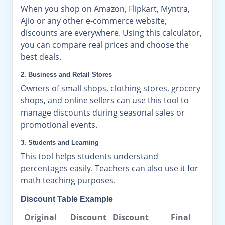
When you shop on Amazon, Flipkart, Myntra,
Ajio or any other e-commerce website,
discounts are everywhere. Using this calculator,
you can compare real prices and choose the
best deals.
2. Business and Retail Stores
Owners of small shops, clothing stores, grocery
shops, and online sellers can use this tool to
manage discounts during seasonal sales or
promotional events.
3. Students and Learning
This tool helps students understand
percentages easily. Teachers can also use it for
math teaching purposes.
Discount Table Example
Original
Discount
Discount
Final