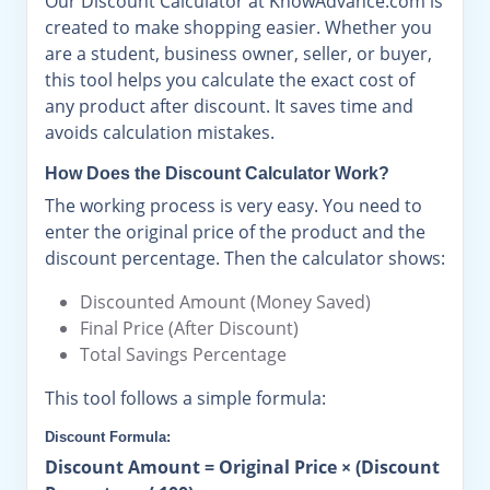
Our Discount Calculator at KnowAdvance.com is
created to make shopping easier. Whether you
are a student, business owner, seller, or buyer,
this tool helps you calculate the exact cost of
any product after discount. It saves time and
avoids calculation mistakes.
How Does the Discount Calculator Work?
The working process is very easy. You need to
enter the original price of the product and the
discount percentage. Then the calculator shows:
Discounted Amount (Money Saved)
Final Price (After Discount)
Total Savings Percentage
This tool follows a simple formula:
Discount Formula:
Discount Amount = Original Price × (Discount