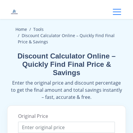
Open
Home
Tools
Discount Calculator Online – Quickly Find Final
Price & Savings
Discount Calculator Online –
Quickly Find Final Price &
Savings
Enter the original price and discount percentage
to get the final amount and total savings instantly
– fast, accurate & free.
Original Price