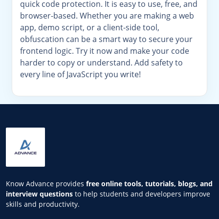
quick code protection. It is easy to use, free, and
browser-based. Whether you are making a web
app, demo script, or a client-side tool,
obfuscation can be a smart way to secure your
frontend logic. Try it now and make your code
harder to copy or understand. Add safety to
every line of JavaScript you write!
Know Advance provides
free online tools, tutorials, blogs, and
interview questions
to help students and developers improve
skills and productivity.