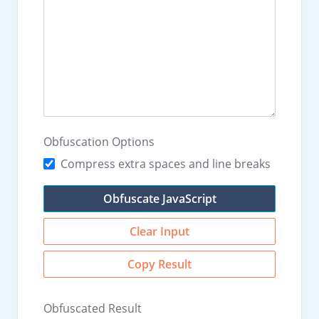
Obfuscation Options
Compress extra spaces and line breaks
Obfuscate JavaScript
Clear Input
Copy Result
Obfuscated Result