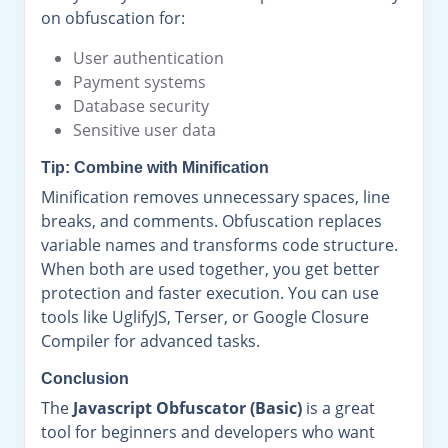
on obfuscation for:
User authentication
Payment systems
Database security
Sensitive user data
Tip: Combine with Minification
Minification removes unnecessary spaces, line
breaks, and comments. Obfuscation replaces
variable names and transforms code structure.
When both are used together, you get better
protection and faster execution. You can use
tools like UglifyJS, Terser, or Google Closure
Compiler for advanced tasks.
Conclusion
The
Javascript Obfuscator (Basic)
is a great
tool for beginners and developers who want