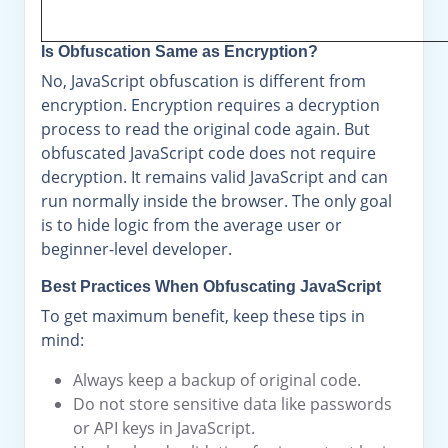
Is Obfuscation Same as Encryption?
No, JavaScript obfuscation is different from
encryption. Encryption requires a decryption
process to read the original code again. But
obfuscated JavaScript code does not require
decryption. It remains valid JavaScript and can
run normally inside the browser. The only goal
is to hide logic from the average user or
beginner-level developer.
Best Practices When Obfuscating JavaScript
To get maximum benefit, keep these tips in
mind:
Always keep a backup of original code.
Do not store sensitive data like passwords
or API keys in JavaScript.