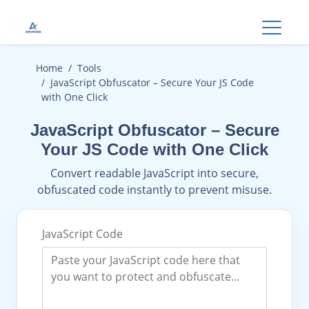
Open
Home
Tools
JavaScript Obfuscator – Secure Your JS Code
with One Click
JavaScript Obfuscator – Secure
Your JS Code with One Click
Convert readable JavaScript into secure,
obfuscated code instantly to prevent misuse.
JavaScript Code