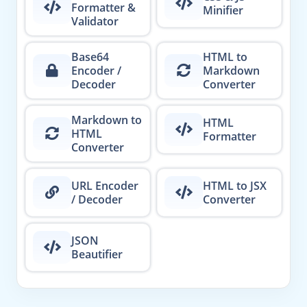
Formatter &
Minifier
Validator
Base64
HTML to
Encoder /
Markdown
Decoder
Converter
Markdown to
HTML
HTML
Formatter
Converter
URL Encoder
HTML to JSX
/ Decoder
Converter
JSON
Beautifier