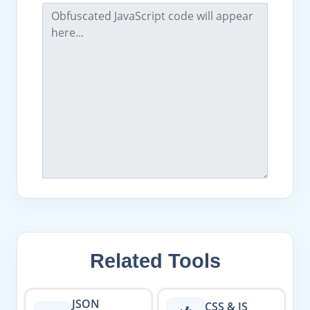
Related Tools
JSON
CSS & JS