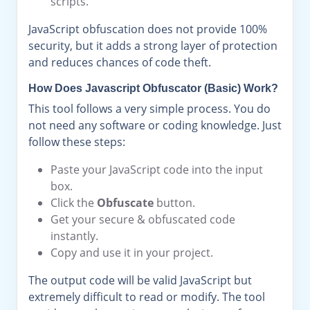
scripts.
JavaScript obfuscation does not provide 100%
security, but it adds a strong layer of protection
and reduces chances of code theft.
How Does Javascript Obfuscator (Basic) Work?
This tool follows a very simple process. You do
not need any software or coding knowledge. Just
follow these steps:
Paste your JavaScript code into the input
box.
Click the
Obfuscate
button.
Get your secure & obfuscated code
instantly.
Copy and use it in your project.
The output code will be valid JavaScript but
extremely difficult to read or modify. The tool