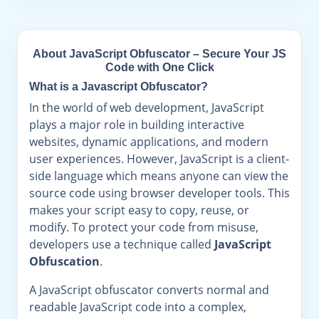
About JavaScript Obfuscator – Secure Your JS
Code with One Click
What is a Javascript Obfuscator?
In the world of web development, JavaScript
plays a major role in building interactive
websites, dynamic applications, and modern
user experiences. However, JavaScript is a client-
side language which means anyone can view the
source code using browser developer tools. This
makes your script easy to copy, reuse, or
modify. To protect your code from misuse,
developers use a technique called
JavaScript
Obfuscation
.
A JavaScript obfuscator converts normal and
readable JavaScript code into a complex,