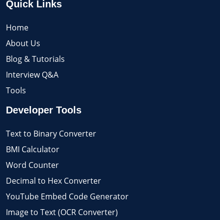
Quick Links
Home
About Us
Blog & Tutorials
Interview Q&A
Tools
Developer Tools
Text to Binary Converter
BMI Calculator
Word Counter
Decimal to Hex Converter
YouTube Embed Code Generator
Image to Text (OCR Converter)