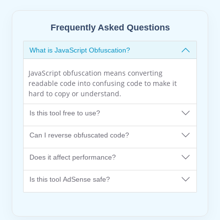
Frequently Asked Questions
What is JavaScript Obfuscation?
JavaScript obfuscation means converting
readable code into confusing code to make it
hard to copy or understand.
Is this tool free to use?
Can I reverse obfuscated code?
Does it affect performance?
Is this tool AdSense safe?