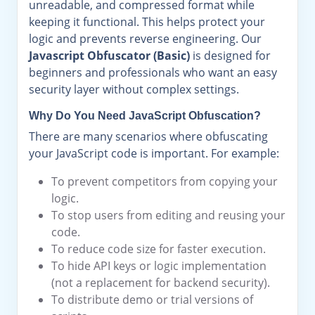
unreadable, and compressed format while
keeping it functional. This helps protect your
logic and prevents reverse engineering. Our
Javascript Obfuscator (Basic)
is designed for
beginners and professionals who want an easy
security layer without complex settings.
Why Do You Need JavaScript Obfuscation?
There are many scenarios where obfuscating
your JavaScript code is important. For example:
To prevent competitors from copying your
logic.
To stop users from editing and reusing your
code.
To reduce code size for faster execution.
To hide API keys or logic implementation
(not a replacement for backend security).
To distribute demo or trial versions of