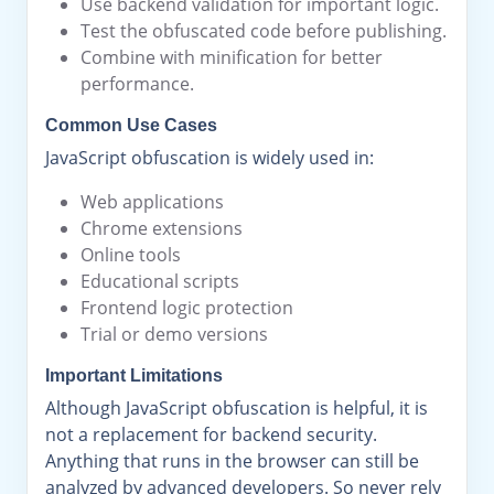
Use backend validation for important logic.
Test the obfuscated code before publishing.
Combine with minification for better
performance.
Common Use Cases
JavaScript obfuscation is widely used in:
Web applications
Chrome extensions
Online tools
Educational scripts
Frontend logic protection
Trial or demo versions
Important Limitations
Although JavaScript obfuscation is helpful, it is
not a replacement for backend security.
Anything that runs in the browser can still be
analyzed by advanced developers. So never rely