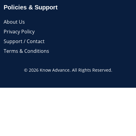
Policies & Support
About Us
Privacy Policy
Support / Contact
Terms & Conditions
© 2026 Know Advance. All Rights Reserved.