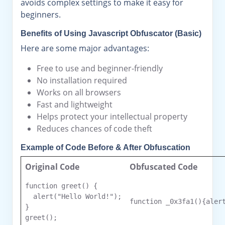
avoids complex settings to make it easy for
beginners.
Benefits of Using Javascript Obfuscator (Basic)
Here are some major advantages:
Free to use and beginner-friendly
No installation required
Works on all browsers
Fast and lightweight
Helps protect your intellectual property
Reduces chances of code theft
Example of Code Before & After Obfuscation
Original Code
Obfuscated Code
function greet() {

  alert("Hello World!");

function _0x3fa1(){alert
}

greet();
