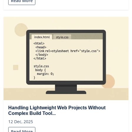
Read More
Handling Lightweight Web Projects Without
Complex Build Tool...
12 Dec, 2025
Read More