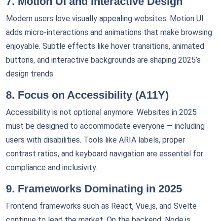
7. Motion UI and Interactive Design
Modern users love visually appealing websites. Motion UI
adds micro-interactions and animations that make browsing
enjoyable. Subtle effects like hover transitions, animated
buttons, and interactive backgrounds are shaping 2025’s
design trends.
8. Focus on Accessibility (A11Y)
Accessibility is not optional anymore. Websites in 2025
must be designed to accommodate everyone — including
users with disabilities. Tools like ARIA labels, proper
contrast ratios, and keyboard navigation are essential for
compliance and inclusivity.
9. Frameworks Dominating in 2025
Frontend frameworks such as React, Vue.js, and Svelte
continue to lead the market. On the backend, Node.js,