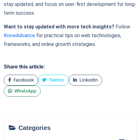
stay updated, and focus on user-first development for long-
term success.
Want to stay updated with more tech insights?
Follow
KnowAdvance
for practical tips on web technologies,
frameworks, and online growth strategies.
Share this article:
Facebook
Twitter
LinkedIn
WhatsApp
Categories