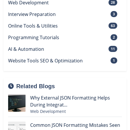
Web Development
28
Interview Preparation
3
Online Tools & Utilities
63
Programming Tutorials
2
AI & Automation
11
Website Tools SEO & Optimization
1
Related Blogs
Why External JSON Formatting Helps
During Integrat...
Web Development
Common JSON Formatting Mistakes Seen