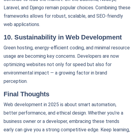
Laravel, and Django remain popular choices. Combining these
frameworks allows for robust, scalable, and SEO-friendly
web applications.
10. Sustainability in Web Development
Green hosting, energy-efficient coding, and minimal resource
usage are becoming key concerns. Developers are now
optimizing websites not only for speed but also for
environmental impact — a growing factor in brand
perception.
Final Thoughts
Web development in 2025 is about smart automation,
better performance, and ethical design. Whether you’re a
business owner or a developer, embracing these trends
early can give you a strong competitive edge. Keep learning,