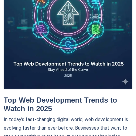
Top Web Development Trends to
Watch in 2025
In today’s fast-changing digital world, web development is
evolving faster than ever before. Businesses that want to