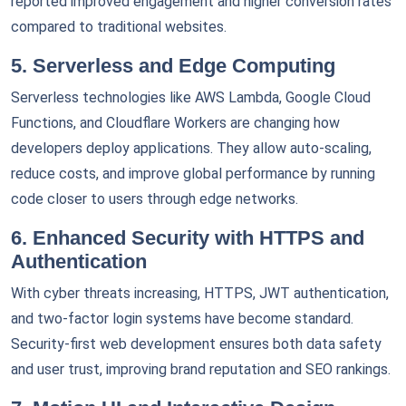
reported improved engagement and higher conversion rates
compared to traditional websites.
5. Serverless and Edge Computing
Serverless technologies like AWS Lambda, Google Cloud
Functions, and Cloudflare Workers are changing how
developers deploy applications. They allow auto-scaling,
reduce costs, and improve global performance by running
code closer to users through edge networks.
6. Enhanced Security with HTTPS and
Authentication
With cyber threats increasing, HTTPS, JWT authentication,
and two-factor login systems have become standard.
Security-first web development ensures both data safety
and user trust, improving brand reputation and SEO rankings.