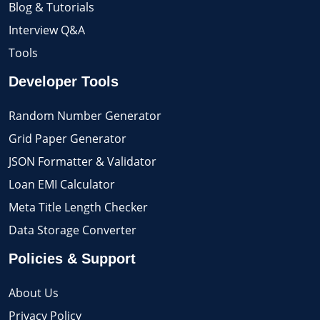
Blog & Tutorials
Interview Q&A
Tools
Developer Tools
Random Number Generator
Grid Paper Generator
JSON Formatter & Validator
Loan EMI Calculator
Meta Title Length Checker
Data Storage Converter
Policies & Support
About Us
Privacy Policy