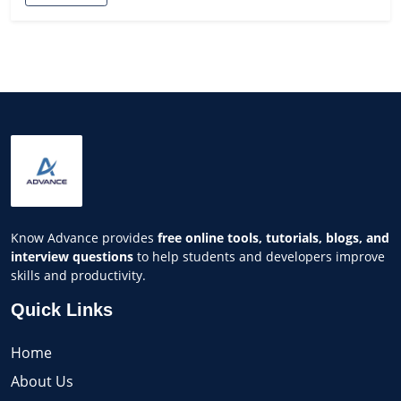
Know Advance provides
free online tools, tutorials, blogs, and
interview questions
to help students and developers improve
skills and productivity.
Quick Links
Home
About Us