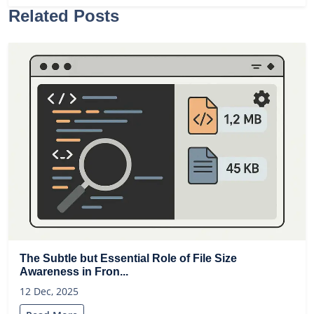
Related Posts
The Subtle but Essential Role of File Size
Awareness in Fron...
12 Dec, 2025