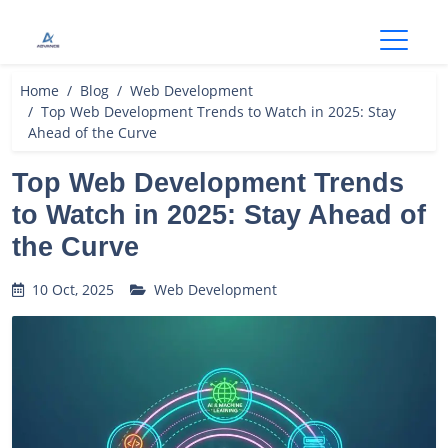
Open
Home
Blog
Web Development
Top Web Development Trends to Watch in 2025: Stay
Ahead of the Curve
Top Web Development Trends
to Watch in 2025: Stay Ahead of
the Curve
10 Oct, 2025
Web Development