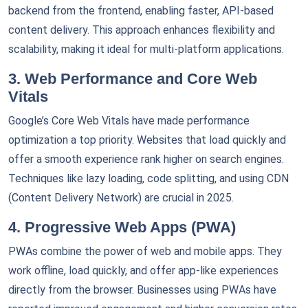
backend from the frontend, enabling faster, API-based
content delivery. This approach enhances flexibility and
scalability, making it ideal for multi-platform applications.
3. Web Performance and Core Web
Vitals
Google’s Core Web Vitals have made performance
optimization a top priority. Websites that load quickly and
offer a smooth experience rank higher on search engines.
Techniques like lazy loading, code splitting, and using CDN
(Content Delivery Network) are crucial in 2025.
4. Progressive Web Apps (PWA)
PWAs combine the power of web and mobile apps. They
work offline, load quickly, and offer app-like experiences
directly from the browser. Businesses using PWAs have