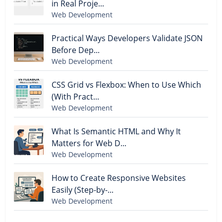
in Real Proje...
Web Development
Practical Ways Developers Validate JSON
Before Dep...
Web Development
CSS Grid vs Flexbox: When to Use Which
(With Pract...
Web Development
What Is Semantic HTML and Why It
Matters for Web D...
Web Development
How to Create Responsive Websites
Easily (Step-by-...
Web Development