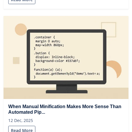
When Manual Minification Makes More Sense Than
Automated Pip...
12 Dec, 2025
Read More