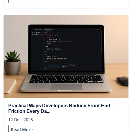
Practical Ways Developers Reduce Front-End
Friction Every Da...
12 Dec, 2025
Read More