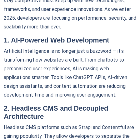
stay competitive must keep up with new technologies,
frameworks, and user experience innovations. As we enter
2025, developers are focusing on performance, security, and
scalability more than ever.
1. AI-Powered Web Development
Artificial Intelligence is no longer just a buzzword — it’s
transforming how websites are built. From chatbots to
personalized user experiences, AI is making web
applications smarter. Tools like ChatGPT APIs, AI-driven
design assistants, and content automation are reducing
development time and improving user engagement.
2. Headless CMS and Decoupled
Architecture
Headless CMS platforms such as Strapi and Contentful are
gaining popularity. They allow developers to separate the