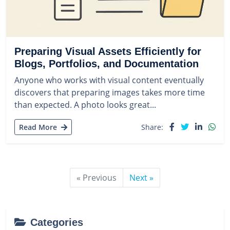
Preparing Visual Assets Efficiently for
Blogs, Portfolios, and Documentation
Anyone who works with visual content eventually
discovers that preparing images takes more time
than expected. A photo looks great...
Read More
Share:
« Previous
Next »
Categories