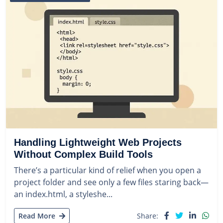
Handling Lightweight Web Projects
Without Complex Build Tools
There’s a particular kind of relief when you open a
project folder and see only a few files staring back—
an index.html, a styleshe...
Read More
Share: