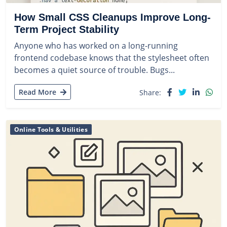
How Small CSS Cleanups Improve Long-
Term Project Stability
Anyone who has worked on a long-running
frontend codebase knows that the stylesheet often
becomes a quiet source of trouble. Bugs...
Read More
Share:
Online Tools & Utilities