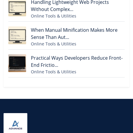
Handling Lightweight Web Projects
Without Complex...
Online Tools & Utilities
When Manual Minification Makes More
Sense Than Aut...
Online Tools & Utilities
Practical Ways Developers Reduce Front-
End Frictio...
Online Tools & Utilities