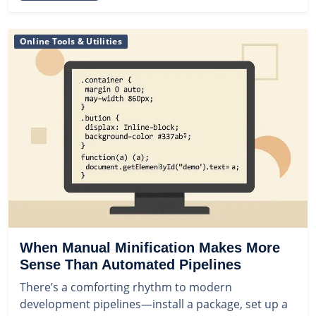
Online Tools & Utilities
When Manual Minification Makes More
Sense Than Automated Pipelines
There’s a comforting rhythm to modern
development pipelines—install a package, set up a