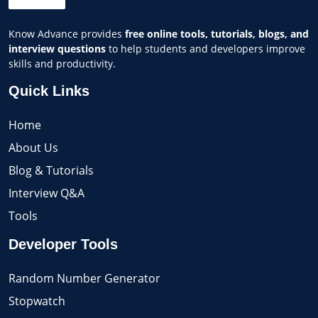
Know Advance provides
free online tools, tutorials, blogs, and
interview questions
to help students and developers improve
skills and productivity.
Quick Links
Home
About Us
Blog & Tutorials
Interview Q&A
Tools
Developer Tools
Random Number Generator
Stopwatch