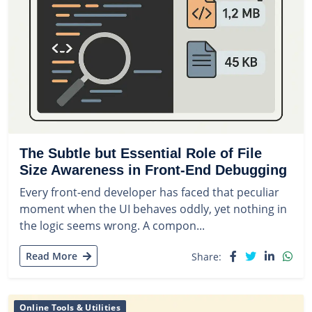
The Subtle but Essential Role of File
Size Awareness in Front-End Debugging
Every front-end developer has faced that peculiar
moment when the UI behaves oddly, yet nothing in
the logic seems wrong. A compon...
Read More
Share:
Online Tools & Utilities