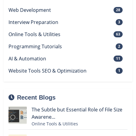
Web Development
28
Interview Preparation
3
Online Tools & Utilities
63
Programming Tutorials
2
AI & Automation
11
Website Tools SEO & Optimization
1
Recent Blogs
The Subtle but Essential Role of File Size
Awarene...
Online Tools & Utilities