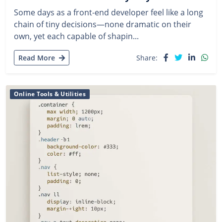
Some days as a front-end developer feel like a long
chain of tiny decisions—none dramatic on their
own, yet each capable of shapin...
Read More
Share:
Online Tools & Utilities