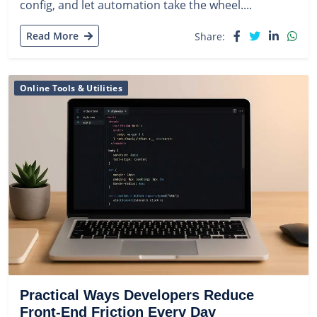
config, and let automation take the wheel....
Read More
Share:
Online Tools & Utilities
Practical Ways Developers Reduce
Front-End Friction Every Day