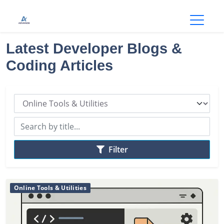
Open
Latest Developer Blogs &
Coding Articles
Filter
Online Tools & Utilities