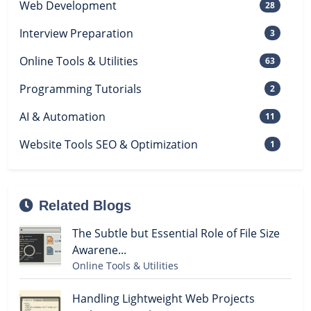
Web Development
28
Interview Preparation
3
Online Tools & Utilities
63
Programming Tutorials
2
AI & Automation
11
Website Tools SEO & Optimization
1
Related Blogs
The Subtle but Essential Role of File Size
Awarene...
Online Tools & Utilities
Handling Lightweight Web Projects