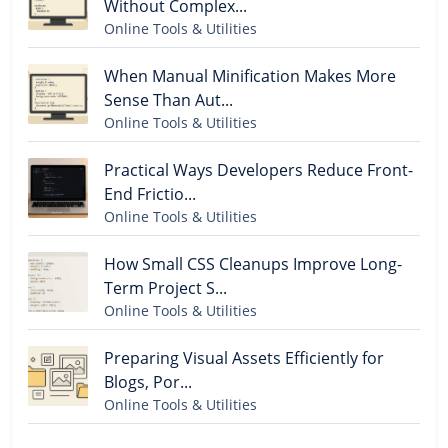
Without Complex...
Online Tools & Utilities
When Manual Minification Makes More
Sense Than Aut...
Online Tools & Utilities
Practical Ways Developers Reduce Front-
End Frictio...
Online Tools & Utilities
How Small CSS Cleanups Improve Long-
Term Project S...
Online Tools & Utilities
Preparing Visual Assets Efficiently for
Blogs, Por...
Online Tools & Utilities