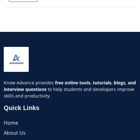
Know Advance provides
free online tools, tutorials, blogs, and
interview questions
to help students and developers improve
skills and productivity.
Quick Links
Home
About Us