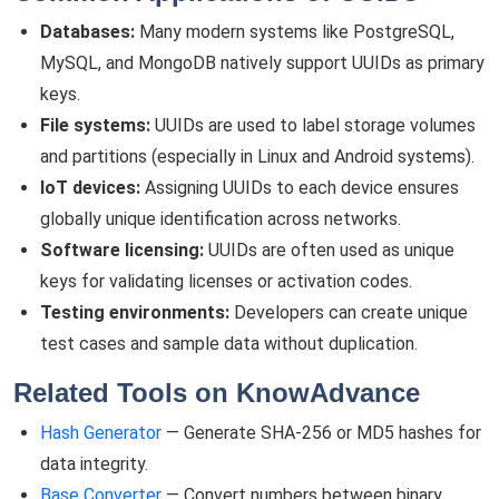
Databases:
Many modern systems like PostgreSQL,
MySQL, and MongoDB natively support UUIDs as primary
keys.
File systems:
UUIDs are used to label storage volumes
and partitions (especially in Linux and Android systems).
IoT devices:
Assigning UUIDs to each device ensures
globally unique identification across networks.
Software licensing:
UUIDs are often used as unique
keys for validating licenses or activation codes.
Testing environments:
Developers can create unique
test cases and sample data without duplication.
Related Tools on KnowAdvance
Hash Generator
— Generate SHA-256 or MD5 hashes for
data integrity.
Base Converter
— Convert numbers between binary,