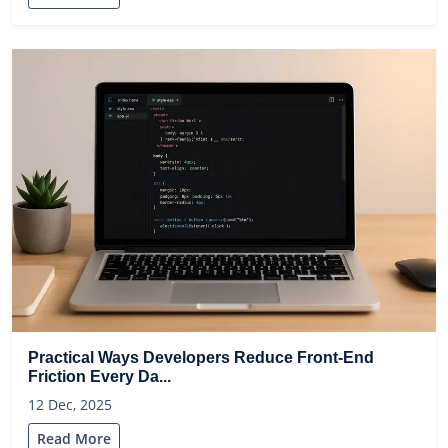
Practical Ways Developers Reduce Front-End
Friction Every Da...
12 Dec, 2025
Read More