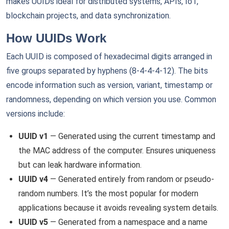
makes UUIDs ideal for distributed systems, APIs, IoT,
blockchain projects, and data synchronization.
How UUIDs Work
Each UUID is composed of hexadecimal digits arranged in
five groups separated by hyphens (8-4-4-4-12). The bits
encode information such as version, variant, timestamp or
randomness, depending on which version you use. Common
versions include:
UUID v1
— Generated using the current timestamp and
the MAC address of the computer. Ensures uniqueness
but can leak hardware information.
UUID v4
— Generated entirely from random or pseudo-
random numbers. It’s the most popular for modern
applications because it avoids revealing system details.
UUID v5
— Generated from a namespace and a name