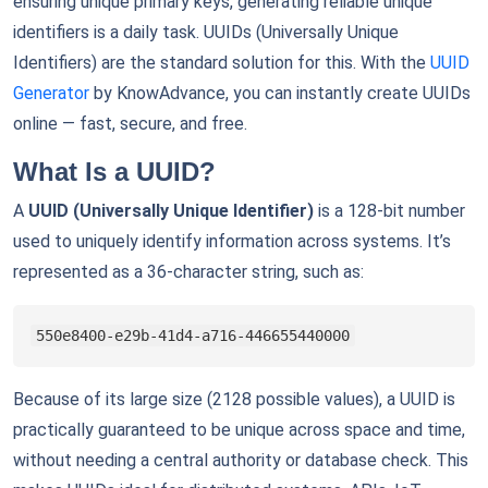
ensuring unique primary keys, generating reliable unique
identifiers is a daily task. UUIDs (Universally Unique
Identifiers) are the standard solution for this. With the
UUID
Generator
by KnowAdvance, you can instantly create UUIDs
online — fast, secure, and free.
What Is a UUID?
A
UUID (Universally Unique Identifier)
is a 128-bit number
used to uniquely identify information across systems. It’s
represented as a 36-character string, such as:
550e8400-e29b-41d4-a716-446655440000
Because of its large size (2128 possible values), a UUID is
practically guaranteed to be unique across space and time,
without needing a central authority or database check. This