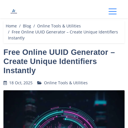
Open
Home
Blog
Online Tools & Utilities
Free Online UUID Generator – Create Unique Identifiers
Instantly
Free Online UUID Generator –
Create Unique Identifiers
Instantly
18 Oct, 2025
Online Tools & Utilities