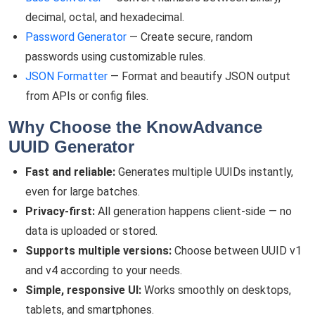
decimal, octal, and hexadecimal.
Password Generator
— Create secure, random
passwords using customizable rules.
JSON Formatter
— Format and beautify JSON output
from APIs or config files.
Why Choose the KnowAdvance
UUID Generator
Fast and reliable:
Generates multiple UUIDs instantly,
even for large batches.
Privacy-first:
All generation happens client-side — no
data is uploaded or stored.
Supports multiple versions:
Choose between UUID v1
and v4 according to your needs.
Simple, responsive UI:
Works smoothly on desktops,
tablets, and smartphones.