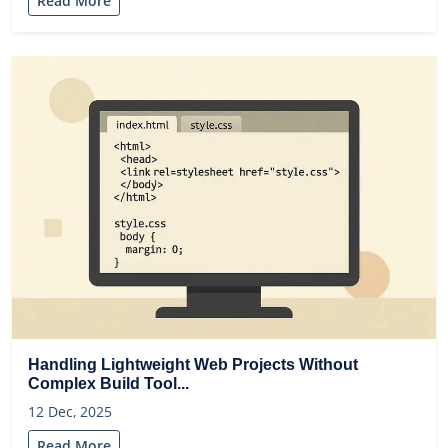
Read More
Handling Lightweight Web Projects Without
Complex Build Tool...
12 Dec, 2025
Read More