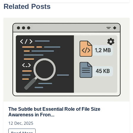
Related Posts
The Subtle but Essential Role of File Size
Awareness in Fron...
12 Dec, 2025