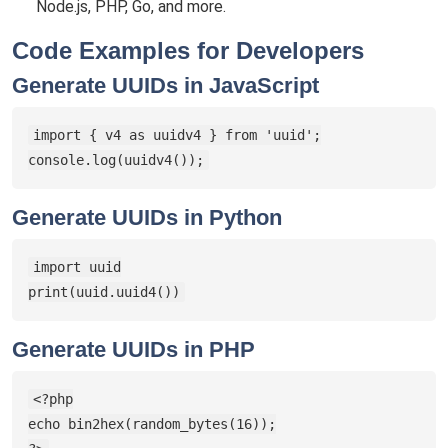
Node.js, PHP, Go, and more.
Code Examples for Developers
Generate UUIDs in JavaScript
import { v4 as uuidv4 } from 'uuid';

console.log(uuidv4());
Generate UUIDs in Python
import uuid

print(uuid.uuid4())
Generate UUIDs in PHP
<?php

echo bin2hex(random_bytes(16));
