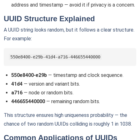
address and timestamp — avoid it if privacy is a concern.
UUID Structure Explained
A UUID string looks random, but it follows a clear structure.
For example:
550e8400-e29b-41d4-a716-446655440000
550e8400-e29b
— timestamp and clock sequence.
41d4
— version and variant bits.
a716
— node or random bits.
446655440000
— remaining random bits.
This structure ensures high uniqueness probability — the
chance of two random UUIDs colliding is roughly 1 in 1038.
Common Applications of UUIDs