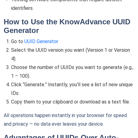
identifiers.
How to Use the KnowAdvance UUID
Generator
Go to
UUID Generator
.
Select the UUID version you want (Version 1 or Version
4).
Choose the number of UUIDs you want to generate (e.g.,
1 – 100).
Click “Generate.” Instantly, you’ll see a list of new unique
IDs.
Copy them to your clipboard or download as a text file.
All operations happen instantly in your browser for speed
and privacy — no data ever leaves your device.
Advantages of UUIDs Over Auto-