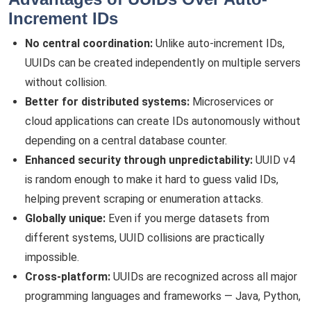
Increment IDs
No central coordination:
Unlike auto-increment IDs,
UUIDs can be created independently on multiple servers
without collision.
Better for distributed systems:
Microservices or
cloud applications can create IDs autonomously without
depending on a central database counter.
Enhanced security through unpredictability:
UUID v4
is random enough to make it hard to guess valid IDs,
helping prevent scraping or enumeration attacks.
Globally unique:
Even if you merge datasets from
different systems, UUID collisions are practically
impossible.
Cross-platform:
UUIDs are recognized across all major
programming languages and frameworks — Java, Python,