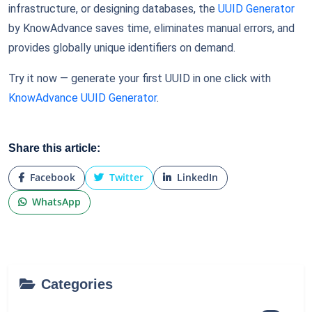
infrastructure, or designing databases, the
UUID Generator
by KnowAdvance saves time, eliminates manual errors, and
provides globally unique identifiers on demand.
Try it now — generate your first UUID in one click with
KnowAdvance UUID Generator
.
Share this article:
Facebook
Twitter
LinkedIn
WhatsApp
Categories