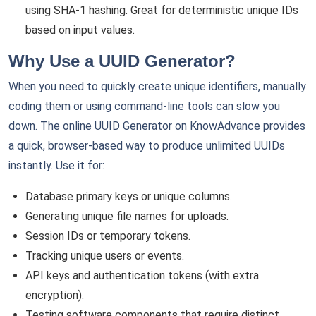
using SHA-1 hashing. Great for deterministic unique IDs
based on input values.
Why Use a UUID Generator?
When you need to quickly create unique identifiers, manually
coding them or using command-line tools can slow you
down. The online UUID Generator on KnowAdvance provides
a quick, browser-based way to produce unlimited UUIDs
instantly. Use it for:
Database primary keys or unique columns.
Generating unique file names for uploads.
Session IDs or temporary tokens.
Tracking unique users or events.
API keys and authentication tokens (with extra
encryption).
Testing software components that require distinct