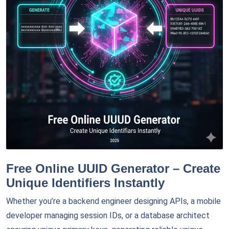
Free Online UUID Generator – Create
Unique Identifiers Instantly
Whether you’re a backend engineer designing APIs, a mobile
developer managing session IDs, or a database architect