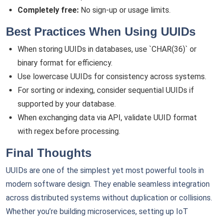
Completely free:
No sign-up or usage limits.
Best Practices When Using UUIDs
When storing UUIDs in databases, use `CHAR(36)` or
binary format for efficiency.
Use lowercase UUIDs for consistency across systems.
For sorting or indexing, consider sequential UUIDs if
supported by your database.
When exchanging data via API, validate UUID format
with regex before processing.
Final Thoughts
UUIDs are one of the simplest yet most powerful tools in
modern software design. They enable seamless integration
across distributed systems without duplication or collisions.
Whether you’re building microservices, setting up IoT