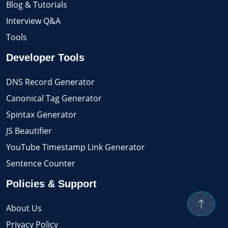
Blog & Tutorials
Interview Q&A
Tools
Developer Tools
DNS Record Generator
Canonical Tag Generator
Spintax Generator
JS Beautifier
YouTube Timestamp Link Generator
Sentence Counter
Policies & Support
About Us
Privacy Policy