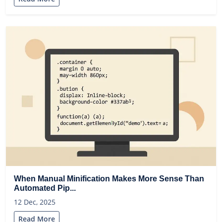
When Manual Minification Makes More Sense Than
Automated Pip...
12 Dec, 2025
Read More