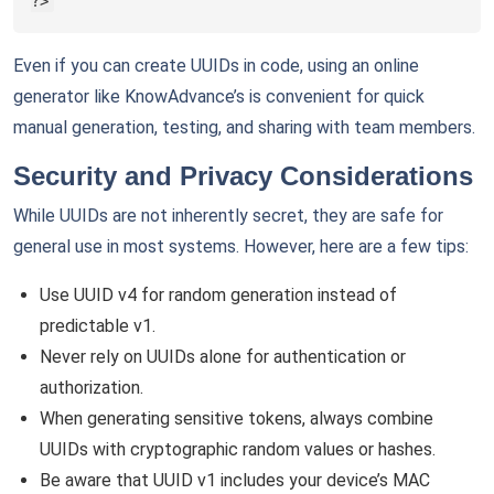
?>
Even if you can create UUIDs in code, using an online
generator like KnowAdvance’s is convenient for quick
manual generation, testing, and sharing with team members.
Security and Privacy Considerations
While UUIDs are not inherently secret, they are safe for
general use in most systems. However, here are a few tips:
Use UUID v4 for random generation instead of
predictable v1.
Never rely on UUIDs alone for authentication or
authorization.
When generating sensitive tokens, always combine
UUIDs with cryptographic random values or hashes.
Be aware that UUID v1 includes your device’s MAC