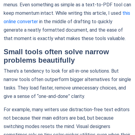
menus. Even something as simple as a text-to-PDF tool can
keep momentum intact. While writing this article, I used
this
online converter
in the middle of drafting to quickly
generate a neatly formatted document, and the ease of
that moment is exactly what makes these tools valuable.
Small tools often solve narrow
problems beautifully
There’s a tendency to look for all-in-one solutions. But
narrow tools often outperform bigger alternatives for single
tasks. They load faster, remove unnecessary choices, and
give a sense of “one-and-done” clarity.
For example, many writers use distraction-free text editors
not because their main editors are bad, but because
switching modes resets the mind. Visual designers
sometimes rely on tiny color-picker utilities even when their