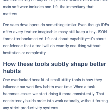
main software includes one. It’s the immediacy that
matters.
I’ve seen developers do something similar. Even though IDEs
offer every feature imaginable, many still keep a tiny JSON
formatter bookmarked. It’s not about capability—it’s about
confidence that a tool will do exactly one thing without
hesitation or complexity.
How these tools subtly shape better
habits
One overlooked benefit of small utility tools is how they
influence our workflow habits over time. When a task
becomes easier, we start doing it more consistently. That
consistency builds order into work naturally, without forcing
any strict productivity systems.