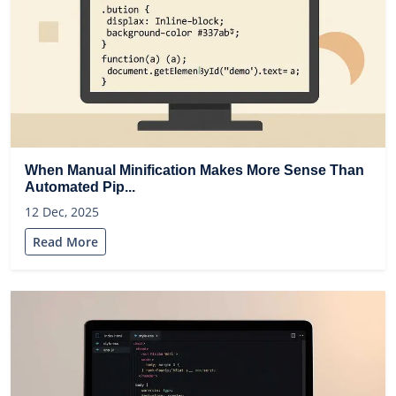
When Manual Minification Makes More Sense Than
Automated Pip...
12 Dec, 2025
Read More