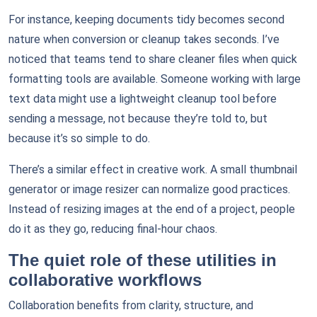
For instance, keeping documents tidy becomes second
nature when conversion or cleanup takes seconds. I’ve
noticed that teams tend to share cleaner files when quick
formatting tools are available. Someone working with large
text data might use a lightweight cleanup tool before
sending a message, not because they’re told to, but
because it’s so simple to do.
There’s a similar effect in creative work. A small thumbnail
generator or image resizer can normalize good practices.
Instead of resizing images at the end of a project, people
do it as they go, reducing final-hour chaos.
The quiet role of these utilities in
collaborative workflows
Collaboration benefits from clarity, structure, and