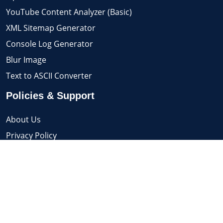
YouTube Content Analyzer (Basic)
XML Sitemap Generator
Console Log Generator
Blur Image
Text to ASCII Converter
Policies & Support
About Us
Privacy Policy
Support / Contact
Terms & Conditions
© 2026 Know Advance. All Rights Reserved.