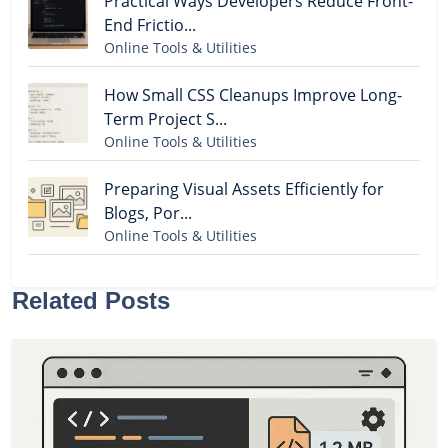
Practical Ways Developers Reduce Front-
End Frictio...
Online Tools & Utilities
How Small CSS Cleanups Improve Long-
Term Project S...
Online Tools & Utilities
Preparing Visual Assets Efficiently for
Blogs, Por...
Online Tools & Utilities
Related Posts