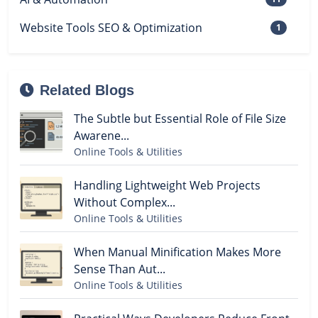
Website Tools SEO & Optimization
1
Related Blogs
The Subtle but Essential Role of File Size
Awarene...
Online Tools & Utilities
Handling Lightweight Web Projects
Without Complex...
Online Tools & Utilities
When Manual Minification Makes More
Sense Than Aut...
Online Tools & Utilities