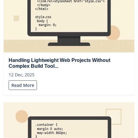
Handling Lightweight Web Projects Without
Complex Build Tool...
12 Dec, 2025
Read More