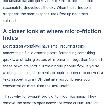
bookmarks bar and quietly remove micro-frictions that
accumulate throughout the day. When those frictions
disappear, the mental space they free up becomes
noticeable.
A closer look at where micro-friction
hides
Most digital workflows have small recurring tasks:
converting a file, extracting text, formatting something
quickly, or stitching pieces of information together. None of
these tasks are hard, but they interrupt your flow. If you’re
working on a long document and suddenly need to convert a
text snippet into a PDF, that interruption breaks your
concentration more than the task itself.
That’s why lightweight tools often feel like magic. They
remove the need to open heavy software or hunt through