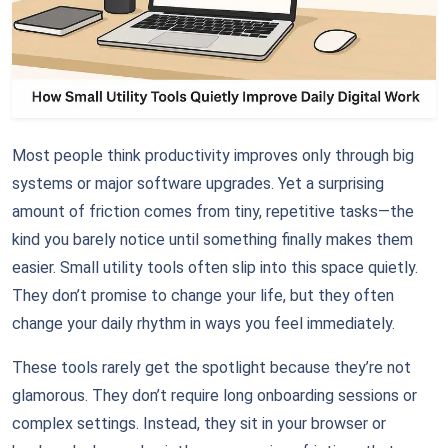
Most people think productivity improves only through big
systems or major software upgrades. Yet a surprising
amount of friction comes from tiny, repetitive tasks—the
kind you barely notice until something finally makes them
easier. Small utility tools often slip into this space quietly.
They don’t promise to change your life, but they often
change your daily rhythm in ways you feel immediately.
These tools rarely get the spotlight because they’re not
glamorous. They don’t require long onboarding sessions or
complex settings. Instead, they sit in your browser or