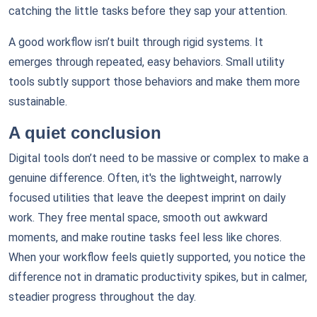
catching the little tasks before they sap your attention.
A good workflow isn’t built through rigid systems. It
emerges through repeated, easy behaviors. Small utility
tools subtly support those behaviors and make them more
sustainable.
A quiet conclusion
Digital tools don’t need to be massive or complex to make a
genuine difference. Often, it's the lightweight, narrowly
focused utilities that leave the deepest imprint on daily
work. They free mental space, smooth out awkward
moments, and make routine tasks feel less like chores.
When your workflow feels quietly supported, you notice the
difference not in dramatic productivity spikes, but in calmer,
steadier progress throughout the day.