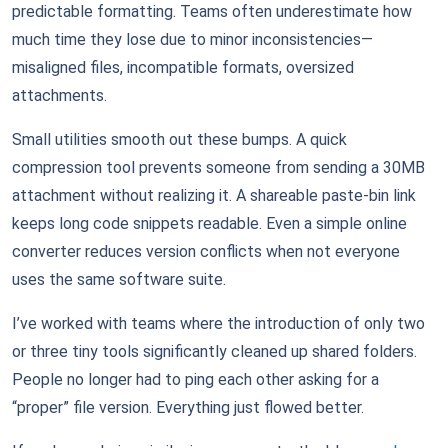
predictable formatting. Teams often underestimate how
much time they lose due to minor inconsistencies—
misaligned files, incompatible formats, oversized
attachments.
Small utilities smooth out these bumps. A quick
compression tool prevents someone from sending a 30MB
attachment without realizing it. A shareable paste-bin link
keeps long code snippets readable. Even a simple online
converter reduces version conflicts when not everyone
uses the same software suite.
I’ve worked with teams where the introduction of only two
or three tiny tools significantly cleaned up shared folders.
People no longer had to ping each other asking for a
“proper” file version. Everything just flowed better.