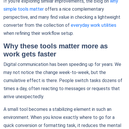
If you're exploring similar improvements, the blog on
why
simple tools matter
offers a nice complementary
perspective, and many find value in checking a lightweight
converter from the collection of
everyday work utilities
when refining their workflow setup.
Why these tools matter more as
work gets faster
Digital communication has been speeding up for years. We
may not notice the change week-to-week, but the
cumulative effect is there. People switch tasks dozens of
times a day, often reacting to messages or requests that
arrive unexpectedly.
A small tool becomes a stabilizing element in such an
environment. When you know exactly where to go for a
quick conversion or formatting task, it reduces the mental