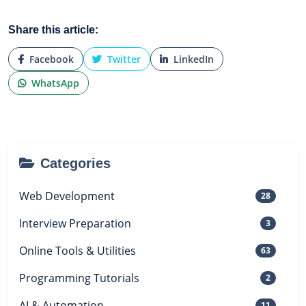
Share this article:
Facebook
Twitter
LinkedIn
WhatsApp
Categories
Web Development
28
Interview Preparation
3
Online Tools & Utilities
63
Programming Tutorials
2
AI & Automation
11