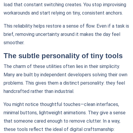
load that constant switching creates. You stop improvising
workarounds and start relying on tiny, consistent anchors.
This reliability helps restore a sense of flow. Even if a task is
brief, removing uncertainty around it makes the day feel
smoother.
The subtle personality of tiny tools
The charm of these utilities often lies in their simplicity.
Many are built by independent developers solving their own
problems. This gives them a distinct personality: they feel
handcrafted rather than industrial.
You might notice thoughtful touches—clean interfaces,
minimal buttons, lightweight animations. They give a sense
that someone cared enough to remove clutter. In a way,
these tools reflect the ideal of digital craftsmanship: