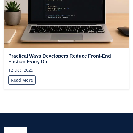
Practical Ways Developers Reduce Front-End
Friction Every Da...
12 Dec, 2025
Read More