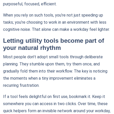
purposeful, focused, efficient.
When you rely on such tools, you’re not just speeding up
tasks; you’re choosing to work in an environment with less
cognitive noise. That alone can make a workday feel lighter.
Letting utility tools become part of
your natural rhythm
Most people don’t adopt small tools through deliberate
planning. They stumble upon them, try them once, and
gradually fold them into their workflow. The key is noticing
the moments when a tiny improvement eliminates a
recurring frustration.
If a tool feels delightful on first use, bookmark it. Keep it
somewhere you can access in two clicks. Over time, these
quick helpers form an invisible network around your workday,