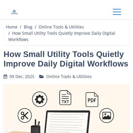
Open
Home
Blog
Online Tools & Utilities
How Small Utility Tools Quietly Improve Daily Digital
Workflows
How Small Utility Tools Quietly
Improve Daily Digital Workflows
09 Dec, 2025
Online Tools & Utilities