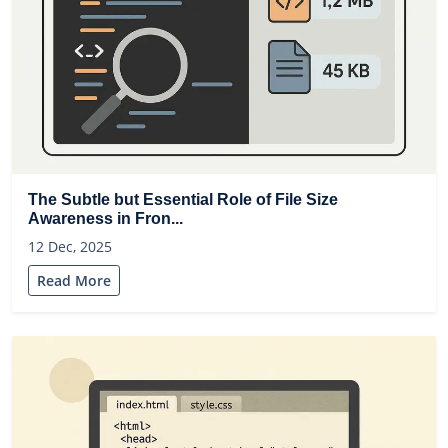
The Subtle but Essential Role of File Size
Awareness in Fron...
12 Dec, 2025
Read More