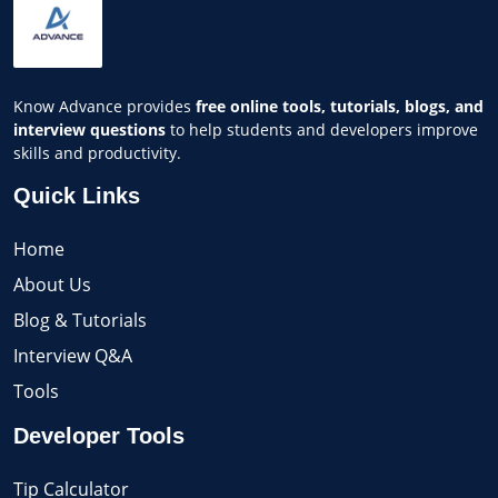
Know Advance provides
free online tools, tutorials, blogs, and
interview questions
to help students and developers improve
skills and productivity.
Quick Links
Home
About Us
Blog & Tutorials
Interview Q&A
Tools
Developer Tools
Tip Calculator