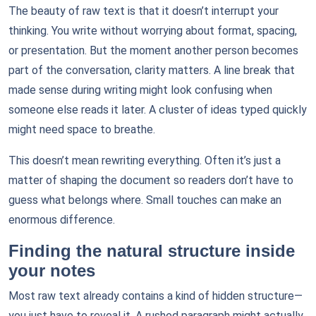
The beauty of raw text is that it doesn’t interrupt your
thinking. You write without worrying about format, spacing,
or presentation. But the moment another person becomes
part of the conversation, clarity matters. A line break that
made sense during writing might look confusing when
someone else reads it later. A cluster of ideas typed quickly
might need space to breathe.
This doesn’t mean rewriting everything. Often it’s just a
matter of shaping the document so readers don’t have to
guess what belongs where. Small touches can make an
enormous difference.
Finding the natural structure inside
your notes
Most raw text already contains a kind of hidden structure—
you just have to reveal it. A rushed paragraph might actually