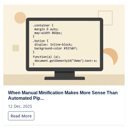
When Manual Minification Makes More Sense Than
Automated Pip...
12 Dec, 2025
Read More