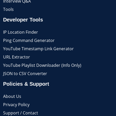
Interview Q&A
Tools
Developer Tools
IP Location Finder
Ping Command Generator
YouTube Timestamp Link Generator
URL Extractor
YouTube Playlist Downloader (Info Only)
JSON to CSV Converter
Policies & Support
About Us
Privacy Policy
Support / Contact