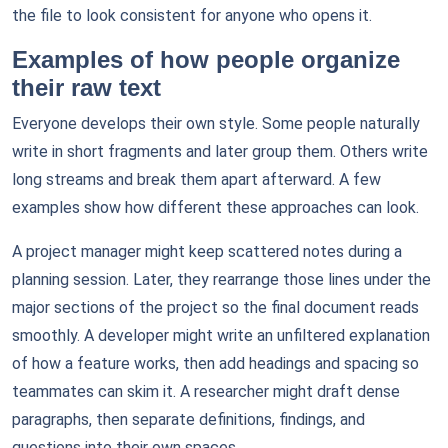
the file to look consistent for anyone who opens it.
Examples of how people organize
their raw text
Everyone develops their own style. Some people naturally
write in short fragments and later group them. Others write
long streams and break them apart afterward. A few
examples show how different these approaches can look.
A project manager might keep scattered notes during a
planning session. Later, they rearrange those lines under the
major sections of the project so the final document reads
smoothly. A developer might write an unfiltered explanation
of how a feature works, then add headings and spacing so
teammates can skim it. A researcher might draft dense
paragraphs, then separate definitions, findings, and
questions into their own spaces.