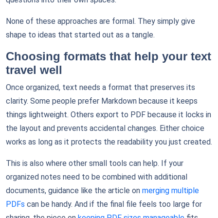
None of these approaches are formal. They simply give
shape to ideas that started out as a tangle.
Choosing formats that help your text
travel well
Once organized, text needs a format that preserves its
clarity. Some people prefer Markdown because it keeps
things lightweight. Others export to PDF because it locks in
the layout and prevents accidental changes. Either choice
works as long as it protects the readability you just created.
This is also where other small tools can help. If your
organized notes need to be combined with additional
documents, guidance like the article on
merging multiple
PDFs
can be handy. And if the final file feels too large for
sharing, the piece on
keeping PDF sizes manageable
fits