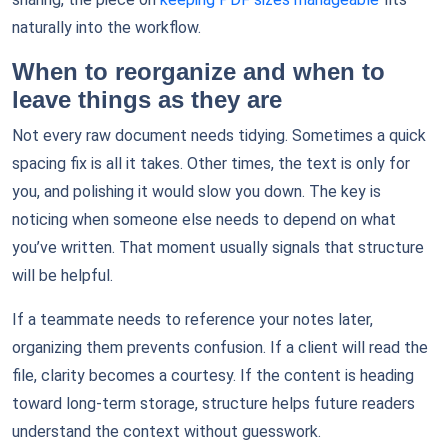
naturally into the workflow.
When to reorganize and when to
leave things as they are
Not every raw document needs tidying. Sometimes a quick
spacing fix is all it takes. Other times, the text is only for
you, and polishing it would slow you down. The key is
noticing when someone else needs to depend on what
you’ve written. That moment usually signals that structure
will be helpful.
If a teammate needs to reference your notes later,
organizing them prevents confusion. If a client will read the
file, clarity becomes a courtesy. If the content is heading
toward long-term storage, structure helps future readers
understand the context without guesswork.