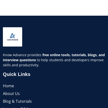
Know Advance provides
free online tools, tutorials, blogs, and
interview questions
to help students and developers improve
skills and productivity.
Quick Links
Home
About Us
Blog & Tutorials