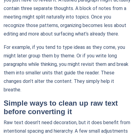
contain three separate thoughts. A block of notes from a
meeting might split naturally into topics. Once you
recognize those patterns, organizing becomes less about
editing and more about surfacing what’s already there.
For example, if you tend to type ideas as they come, you
might later group them by theme. Or if you write long
paragraphs while thinking, you might revisit them and break
them into smaller units that guide the reader. These
changes don’t alter the content. They simply help it
breathe.
Simple ways to clean up raw text
before converting it
Raw text doesn’t need decoration, but it does benefit from
intentional spacing and hierarchy. A few small adjustments