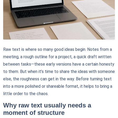
Raw text is where so many good ideas begin. Notes from a
meeting, a rough outline for a project, a quick draft written
between tasks—these early versions have a certain honesty
to them. But when it’s time to share the ideas with someone
else, the roughness can get in the way. Before turning text
into a more polished or shareable format, it helps to bring a
little order to the chaos.
Why raw text usually needs a
moment of structure