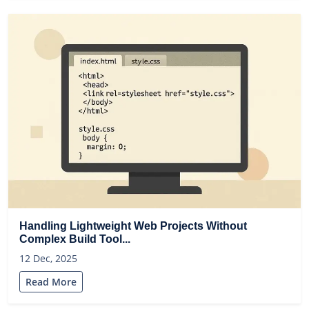
Handling Lightweight Web Projects Without
Complex Build Tool...
12 Dec, 2025
Read More