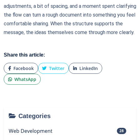
adjustments, a bit of spacing, and a moment spent clarifying
the flow can turn a rough document into something you feel
comfortable sharing. When the structure supports the
message, the ideas themselves come through more clearly.
Share this article:
Facebook
Twitter
LinkedIn
WhatsApp
Categories
Web Development
28