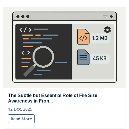
The Subtle but Essential Role of File Size
Awareness in Fron...
12 Dec, 2025
Read More