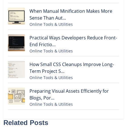
When Manual Minification Makes More
Sense Than Aut...
Online Tools & Utilities
Practical Ways Developers Reduce Front-
End Frictio...
Online Tools & Utilities
How Small CSS Cleanups Improve Long-
Term Project S...
Online Tools & Utilities
Preparing Visual Assets Efficiently for
Blogs, Por...
Online Tools & Utilities
Related Posts