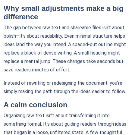
Why small adjustments make a big
difference
The gap between raw text and shareable files isn’t about
polish—it’s about readability. Even minimal structure helps
ideas land the way you intend. A spaced-out outline might
replace a block of dense writing. A small heading might
replace a mental jump. These changes take seconds but
save readers minutes of effort.
Instead of rewriting or redesigning the document, you’re
simply making the path through the ideas easier to follow.
A calm conclusion
Organizing raw text isn’t about transforming it into
something formal. It’s about guiding readers through ideas
that began in a loose, unfiltered state. A few thoughtful