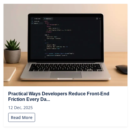
Practical Ways Developers Reduce Front-End
Friction Every Da...
12 Dec, 2025
Read More