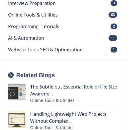
Interview Preparation
3
Online Tools & Utilities
63
Programming Tutorials
2
AI & Automation
11
Website Tools SEO & Optimization
1
Related Blogs
The Subtle but Essential Role of File Size
Awarene...
Online Tools & Utilities
Handling Lightweight Web Projects
Without Complex...
Online Tools & Utilities