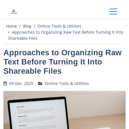
Open
Home
Blog
Online Tools & Utilities
Approaches to Organizing Raw Text Before Turning It Into
Shareable Files
Approaches to Organizing Raw
Text Before Turning It Into
Shareable Files
09 Dec, 2025
Online Tools & Utilities