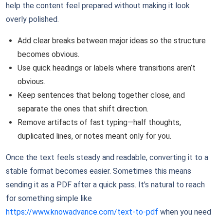
help the content feel prepared without making it look
overly polished.
Add clear breaks between major ideas so the structure
becomes obvious.
Use quick headings or labels where transitions aren’t
obvious.
Keep sentences that belong together close, and
separate the ones that shift direction.
Remove artifacts of fast typing—half thoughts,
duplicated lines, or notes meant only for you.
Once the text feels steady and readable, converting it to a
stable format becomes easier. Sometimes this means
sending it as a PDF after a quick pass. It’s natural to reach
for something simple like
https://www.knowadvance.com/text-to-pdf
when you need