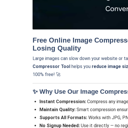
Free Online Image Compress
Losing Quality
Large images can slow down your website or ta
Compressor Tool
helps you
reduce image si
100% free! 🚀
✨ Why Use Our Image Compres
Instant Compression:
Compress any image 
Maintain Quality:
Smart compression ensures 
Supports All Formats:
Works with JPG, PN
No Signup Needed:
Use it directly — no regi