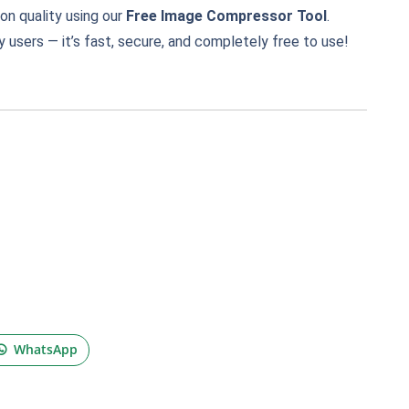
n quality using our
Free Image Compressor Tool
.
 users — it’s fast, secure, and completely free to use!
WhatsApp