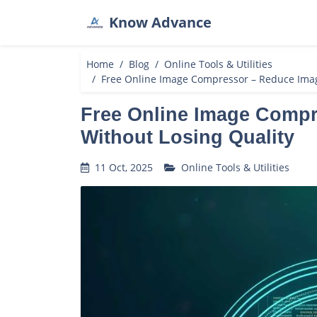
Know Advance
Home
Blog
Online Tools & Utilities
Free Online Image Compressor – Reduce Imag
Free Online Image Compr
Without Losing Quality
11 Oct, 2025
Online Tools & Utilities