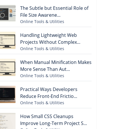
The Subtle but Essential Role of
File Size Awarene...
Online Tools & Utilities
Handling Lightweight Web
Projects Without Complex...
Online Tools & Utilities
When Manual Minification Makes
More Sense Than Aut...
Online Tools & Utilities
Practical Ways Developers
Reduce Front-End Frictio...
Online Tools & Utilities
How Small CSS Cleanups
Improve Long-Term Project S...