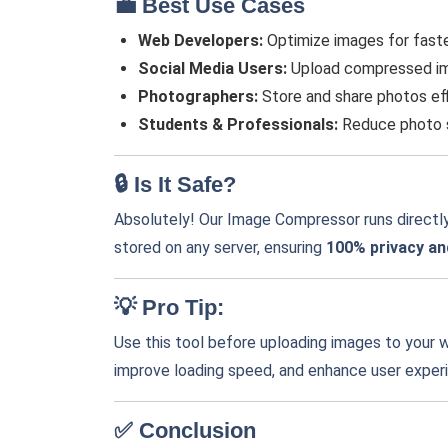
💼 Best Use Cases
Web Developers:
Optimize images for faste
Social Media Users:
Upload compressed ima
Photographers:
Store and share photos eff
Students & Professionals:
Reduce photo si
🔒 Is It Safe?
Absolutely! Our Image Compressor runs directly
stored on any server, ensuring
100% privacy an
💡 Pro Tip:
Use this tool before uploading images to your w
improve loading speed, and enhance user exper
✅ Conclusion