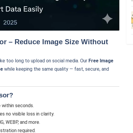
or – Reduce Image Size Without
ke too long to upload on social media. Our
Free Image
ze
while keeping the same quality — fast, secure, and
sor?
within seconds.
no visible loss in clarity.
G, WEBP, and more.
stration required.