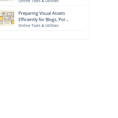
Online Tools & Utilities
Preparing Visual Assets
Efficiently for Blogs, Por...
Online Tools & Utilities