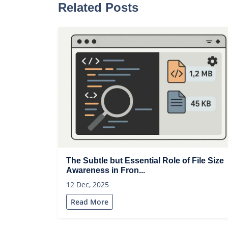
Related Posts
The Subtle but Essential Role of File Size
Awareness in Fron...
12 Dec, 2025
Read More