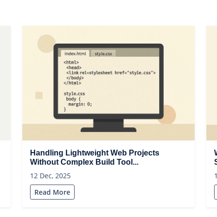
Handling Lightweight Web Projects
Without Complex Build Tool...
12 Dec, 2025
Read More