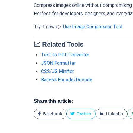
Compress images online without compromising o
Perfect for developers, designers, and everyday
Try it now 👉
Use Image Compressor Tool
📈 Related Tools
Text to PDF Converter
JSON Formatter
CSS/JS Minifier
Base64 Encode/Decode
Share this article:
Facebook
Twitter
LinkedIn