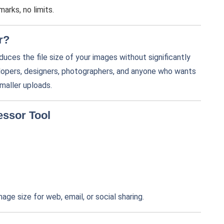
arks, no limits.
r?
educes the file size of your images without significantly
velopers, designers, photographers, and anyone who wants
maller uploads.
essor Tool
mage size for web, email, or social sharing.