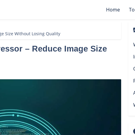
Home
To
e Size Without Losing Quality
essor – Reduce Image Size