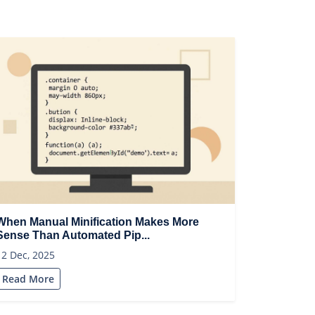
When Manual Minification Makes More
Sense Than Automated Pip...
12 Dec, 2025
Read More