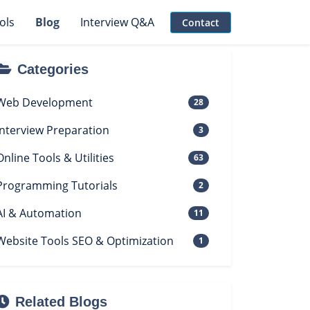
ols
Blog
Interview Q&A
Contact
Categories
Web Development
28
Interview Preparation
3
Online Tools & Utilities
63
Programming Tutorials
2
AI & Automation
11
Website Tools SEO & Optimization
1
Related Blogs