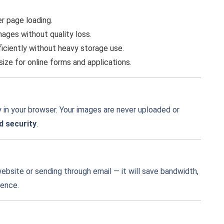
r page loading.
ges without quality loss.
iciently without heavy storage use.
ze for online forms and applications.
 in your browser. Your images are never uploaded or
d security
.
ebsite or sending through email — it will save bandwidth,
ience.