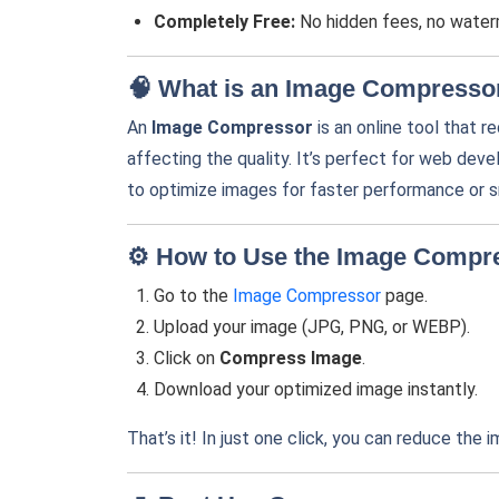
Completely Free:
No hidden fees, no waterm
🧠 What is an Image Compresso
An
Image Compressor
is an online tool that r
affecting the quality. It’s perfect for web de
to optimize images for faster performance or s
⚙️ How to Use the Image Compr
Go to the
Image Compressor
page.
Upload your image (JPG, PNG, or WEBP).
Click on
Compress Image
.
Download your optimized image instantly.
That’s it! In just one click, you can reduce the i