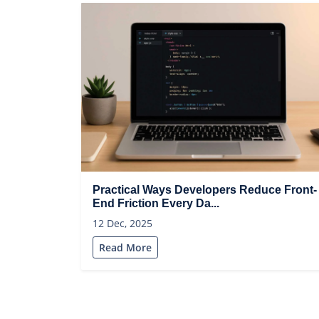
Practical Ways Developers Reduce Front-
End Friction Every Da...
12 Dec, 2025
Read More